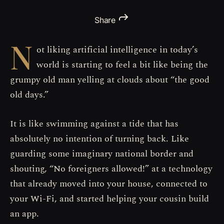
Share
N
ot liking artificial intelligence in today’s
world is starting to feel a bit like being the
grumpy old man yelling at clouds about “the good
old days.”
It is like swimming against a tide that has
absolutely no intention of turning back. Like
guarding some imaginary national border and
shouting, “No foreigners allowed!” at a technology
that already moved into your house, connected to
your Wi-Fi, and started helping your cousin build
an app.