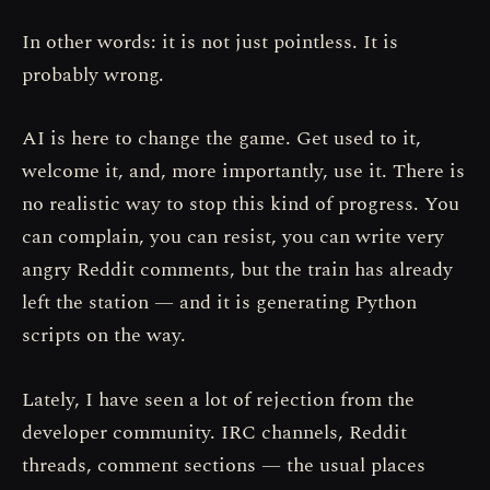
In other words: it is not just pointless. It is
probably wrong.
AI is here to change the game. Get used to it,
welcome it, and, more importantly, use it. There is
no realistic way to stop this kind of progress. You
can complain, you can resist, you can write very
angry Reddit comments, but the train has already
left the station — and it is generating Python
scripts on the way.
Lately, I have seen a lot of rejection from the
developer community. IRC channels, Reddit
threads, comment sections — the usual places