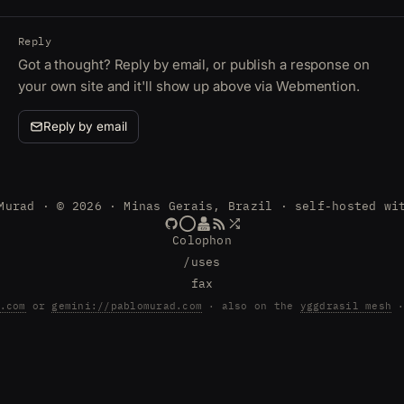
Reply
Got a thought? Reply by email, or publish a response on
your own site and it'll show up above via Webmention.
Reply by email
Murad · © 2026 · Minas Gerais, Brazil · self-hosted wi
Colophon
/uses
fax
.com
or
gemini://pablomurad.com
· also on the
yggdrasil mesh
·