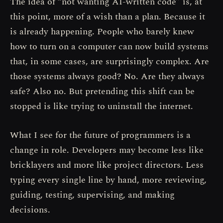
The idea of “not wanting AI-written code” is, at
this point, more of a wish than a plan. Because it
is already happening. People who barely knew
how to turn on a computer can now build systems
that, in some cases, are surprisingly complex. Are
those systems always good? No. Are they always
safe? Also no. But pretending this shift can be
stopped is like trying to uninstall the internet.
What I see for the future of programmers is a
change in role. Developers may become less like
bricklayers and more like project directors. Less
typing every single line by hand, more reviewing,
guiding, testing, supervising, and making
decisions.