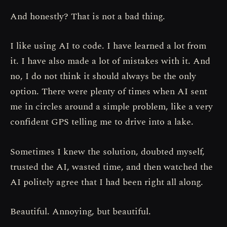
And honestly? That is not a bad thing.
I like using AI to code. I have learned a lot from
it. I have also made a lot of mistakes with it. And
no, I do not think it should always be the only
option. There were plenty of times when AI sent
me in circles around a simple problem, like a very
confident GPS telling me to drive into a lake.
Sometimes I knew the solution, doubted myself,
trusted the AI, wasted time, and then watched the
AI politely agree that I had been right all along.
Beautiful. Annoying, but beautiful.