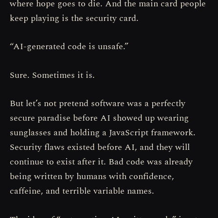
where hope goes to die. And the main card people
keep playing is the security card.
“AI-generated code is unsafe.”
Sure. Sometimes it is.
But let’s not pretend software was a perfectly
secure paradise before AI showed up wearing
sunglasses and holding a JavaScript framework.
Security flaws existed before AI, and they will
continue to exist after it. Bad code was already
being written by humans with confidence,
caffeine, and terrible variable names.