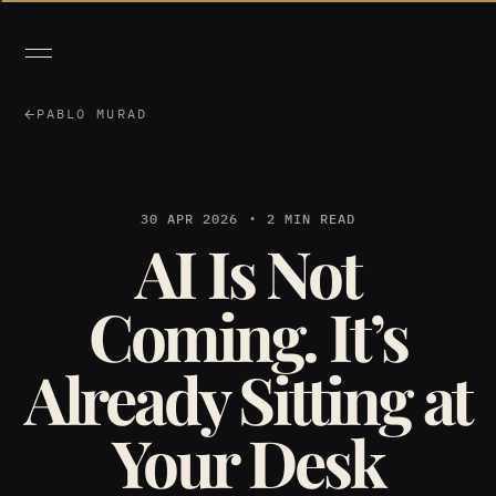
PABLO MURAD
30 APR 2026
2 MIN READ
AI Is Not
Coming. It’s
Already Sitting at
Your Desk