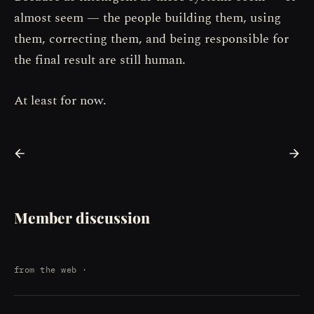
almost seem — the people building them, using
them, correcting them, and being responsible for
the final result are still human.
At least for now.
Member discussion
from the web
·