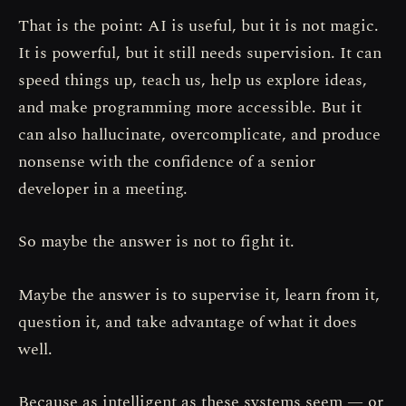
That is the point: AI is useful, but it is not magic.
It is powerful, but it still needs supervision. It can
speed things up, teach us, help us explore ideas,
and make programming more accessible. But it
can also hallucinate, overcomplicate, and produce
nonsense with the confidence of a senior
developer in a meeting.
So maybe the answer is not to fight it.
Maybe the answer is to supervise it, learn from it,
question it, and take advantage of what it does
well.
Because as intelligent as these systems seem — or