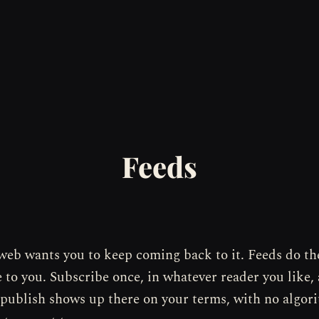
Feeds
web wants you to keep coming back to it. Feeds do th
to you. Subscribe once, in whatever reader you like,
 publish shows up there on your terms, with no algor