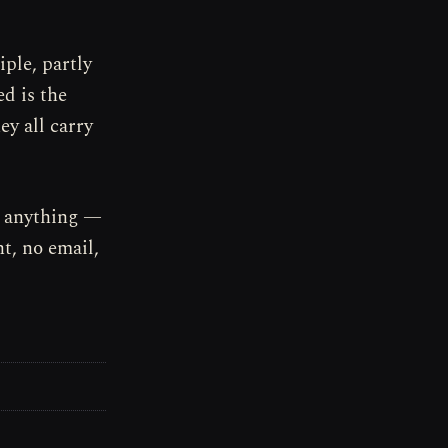
iple, partly
ed is the
ey all carry
, anything —
t, no email,