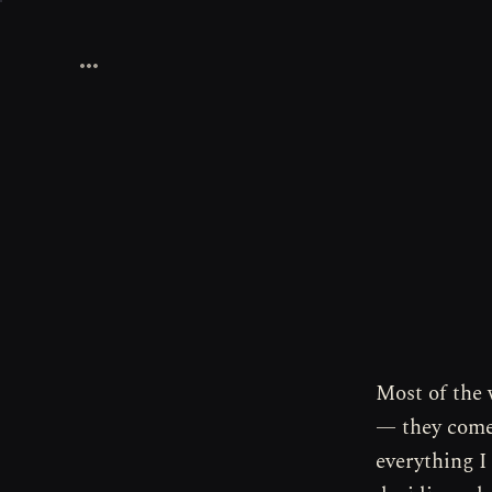
Most of the 
— they come 
everything I