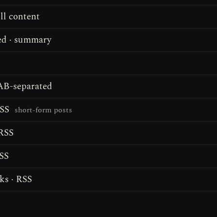
ll content
d · summary
TAB-separated
RSS
short-form posts
 RSS
RSS
s · RSS