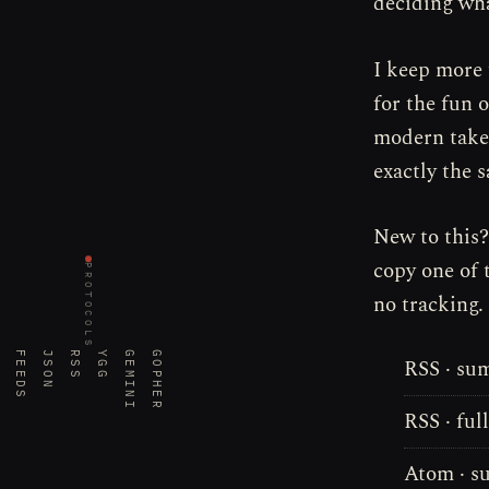
deciding wha
I keep more 
for the fun 
modern take;
exactly the 
New to this
copy one of 
PROTOCOLS
no tracking.
FEEDS
JSON
RSS
YGG
GEMINI
GOPHER
RSS · su
RSS · ful
Atom · 