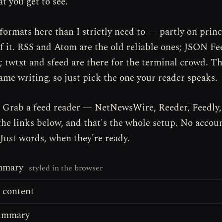
t you get to see.
formats here than I strictly need to — partly on princ
of it. RSS and Atom are the old reliable ones; JSON Fe
 twtxt and sfeed are there for the terminal crowd. Th
same writing, so just pick the one your reader speaks.
? Grab a feed reader — NetNewsWire, Reeder, Feedly
the links below, and that's the whole setup. No accoun
 Just words, when they're ready.
mmary
styled in the browser
l content
summary