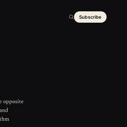
Subscribe
e opposite
 and
ithm