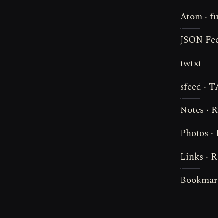
Atom · fu
JSON Fee
twtxt
sfeed · 
Notes · 
Photos ·
Links · 
Bookmark