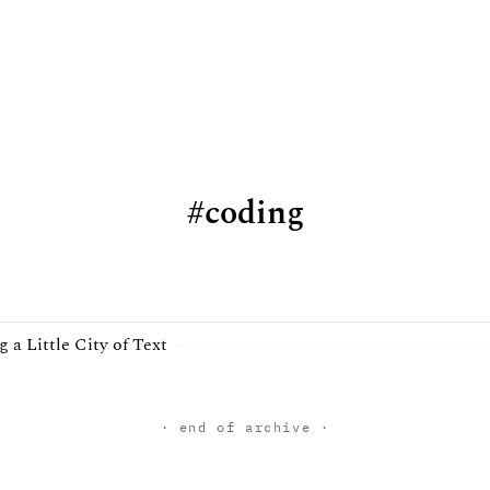
coding
g a Little City of Text
· end of archive ·