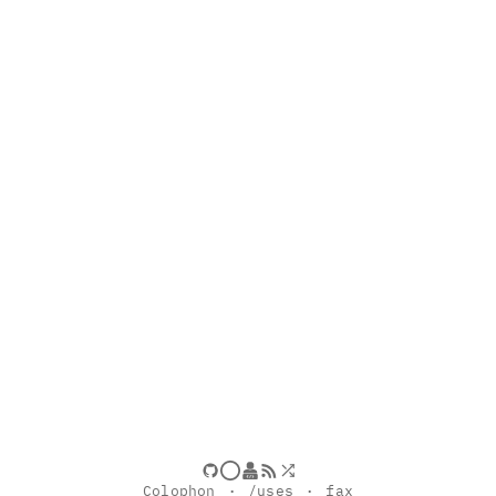
Colophon
/uses
fax