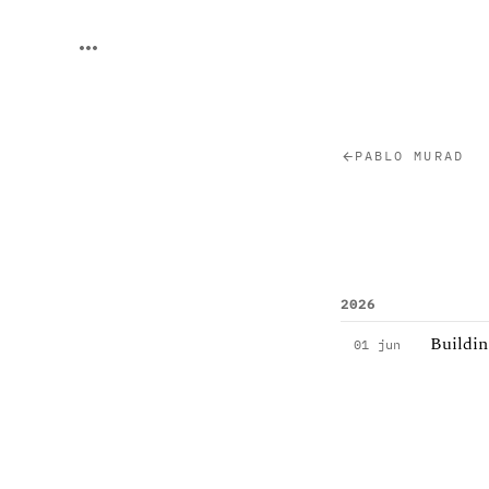
PABLO MURAD
2026
Buildin
01 jun