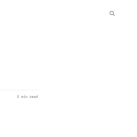
3 min read