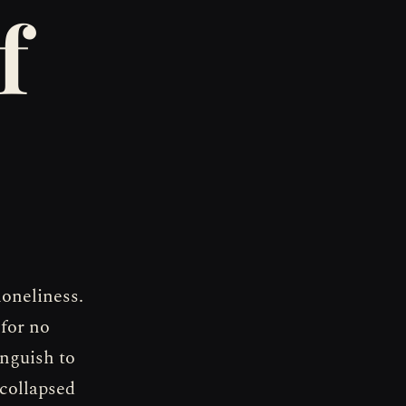
f
loneliness.
 for no
nguish to
collapsed