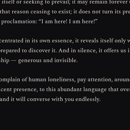
itself or seeking to prevail; it may remain foreve
that reason ceasing to exist; it does not turn its p
t proclamation: “I am here! I am here!”
entrated in its own essence, it reveals itself only
repared to discover it. And in silence, it offers us 
ip — generous and invisible.
complain of human loneliness, pay attention, aroun
icent presence, to this abundant language that ov
and it will converse with you endlessly.