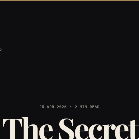
D
25 APR 2026
2 MIN READ
The Secret