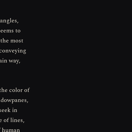
angles,
seems to
 the most
 conveying
ain way,
the color of
indowpanes,
seek in
 of lines,
of human