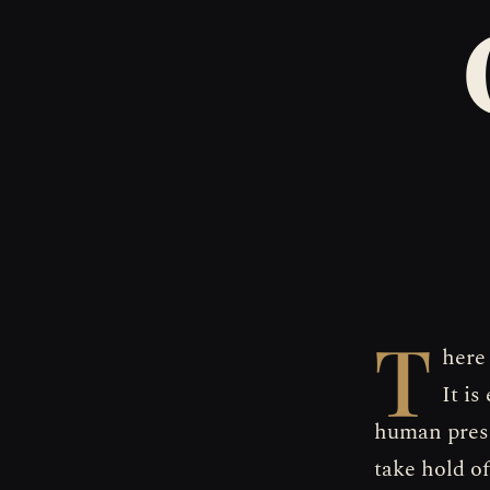
T
here
It i
human prese
take hold o