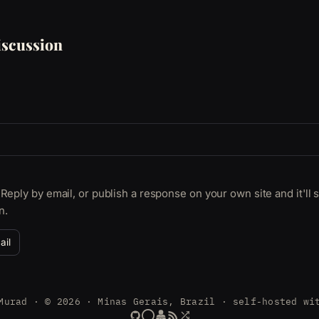
scussion
Reply by email, or publish a response on your own site and it'll
n.
ail
Murad · © 2026 · Minas Gerais, Brazil · self-hosted wi