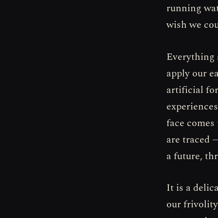
running wat
wish we cou
Everything a
apply our ea
artificial f
experiences.
face comes 
are traced —
a future, th
It is a deli
our frivolit