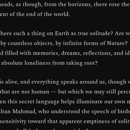
heads, as though, from the horizons, there rose the
t of the end of the world.
there such a thing on Earth as true solitude? Are w
by countless objects, by infinite forms of Nature? 
d filled with memories, dreams, reflections, and id
 absolute loneliness from taking root?
s alive, and everything speaks around us, though w
 that are not human — but which we may still perc
ten this secret language helps illuminate our own 
ultan Mahmud, who understood the speech of bird
 sensitivity toward that apparent emptiness of soli