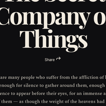
Company o
Things
Share
 are many people who suffer from the affliction of 
s enough for silence to gather around them, enough
nce to appear before their eyes, for an immense a
f them — as though the weight of the heavens had 