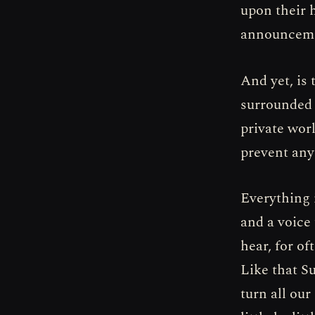
upon their 
announcemen
And yet, is 
surrounded 
private worl
prevent any
Everything i
and a voice
hear, for of
Like that S
turn all our