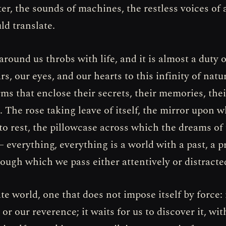
er, the sounds of machines, the restless voices of
ld translate.
round us throbs with life, and it is almost a duty o
rs, our eyes, and our hearts to this infinity of natu
orms that enclose their secrets, their memories, thei
 The rose taking leave of itself, the mirror upon 
to rest, the pillowcase across which the dreams of 
 everything, everything is a world with a past, a p
rough which we pass either attentively or distracte
cate world, one that does not impose itself by force: 
y or our reverence; it waits for us to discover it, wi