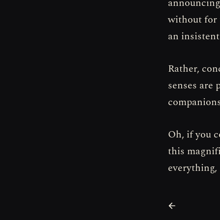
announcing 
without for 
an insisten
Rather, conc
senses are p
companionsh
Oh, if you 
this magnif
everything, 