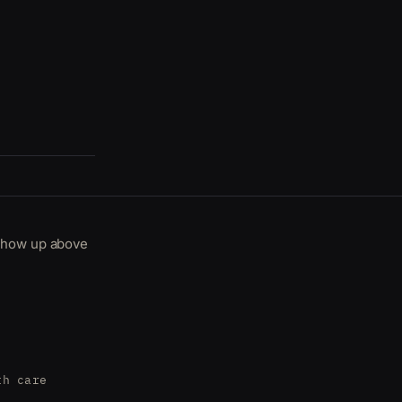
 show up above
th care