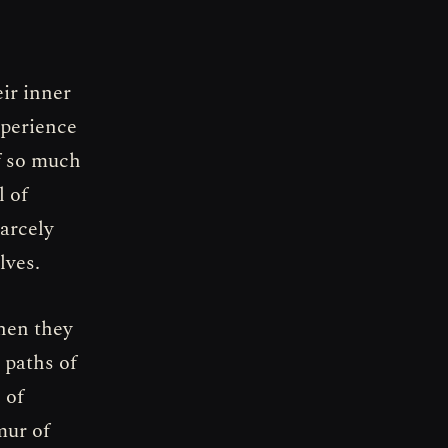
eir inner
xperience
f so much
l of
carcely
lves.
hen they
 paths of
 of
mur of