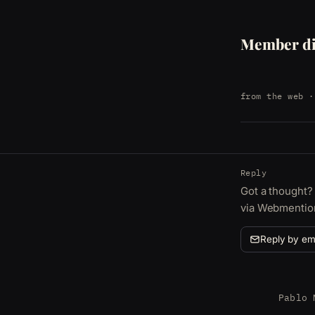
Member di
from the web
·
Reply
Got a thought? 
via Webmentio
Reply by em
Pablo 