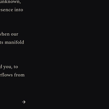
r unknown,
resence into
 when our
its manifold
d you, to
erflows from