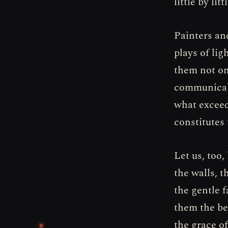
little by lit
Painters an
plays of lig
them not onl
communicabl
what exceed
constitutes 
Let us, too,
the walls, 
the gentle 
them the be
the grace o