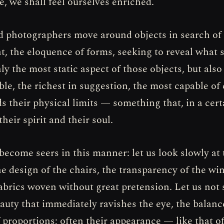
tle, we shall feel ourselves enriched.
d photographers move around objects in search of 
ht, the eloquence of forms, seeking to reveal what 
y the most static aspect of those objects, but also
e, the richest in suggestion, the most capable of
s their physical limits — something that, in a cert
their spirit and their soul.
 become seers in this manner: let us look slowly at 
the design of the chairs, the transparency of the w
fabrics woven without great pretension. Let us not 
auty that immediately ravishes the eye, the balance
f proportions; often their appearance — like that 