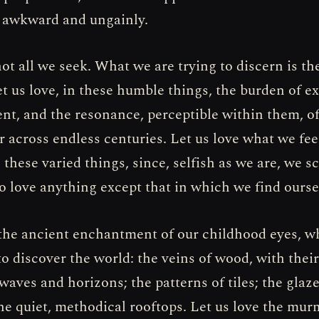
 awkward and ungainly.
not all we seek. What we are trying to discern is th
t us love, in these humble things, the burden of e
ent, and the resonance, perceptible within them, o
 across endless centuries. Let us love what we fee
 these varied things, since, selfish as we are, we s
 love anything except that in which we find ourse
 the ancient enchantment of our childhood eyes, w
to discover the world: the veins of wood, with their
waves and horizons; the patterns of tiles; the glaze
the quiet, methodical rooftops. Let us love the mur