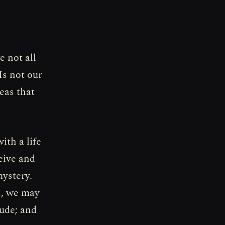
e not all
Is not our
eas that
ith a life
eive and
mystery.
s, we may
tude; and