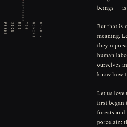
PROTOCOLS
beings — is
FEEDS
JSON
RSS
YGG
GEMINI
GOPHER
But that is 
meaning. Le
they repres
human labor
ourselves in
know how to
Let us love
first began 
forests and 
porcelain; 