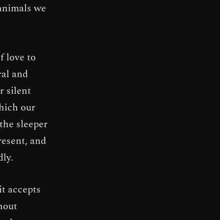
 animals we
f love to
ral and
r silent
which our
the sleeper
resent, and
dly.
it accepts
thout