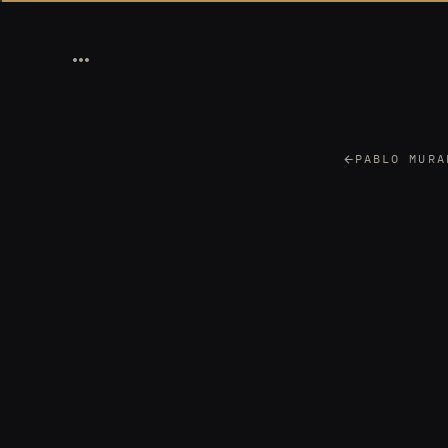
PABLO MURA