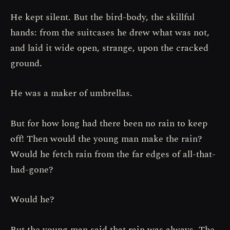
He kept silent. But the bird-body, the skillful
hands: from the suitcases he drew what was not,
and laid it wide open, strange, upon the cracked
ground.
He was a maker of umbrellas.
But for how long had there been no rain to keep
off! Then would the young man make the rain?
Would he fetch rain from the far edges of all-that-
had-gone?
Would he?
But the young man said that rain was always. The