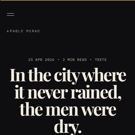
PABLO MURAD
25 APR 2026
2 MIN READ
TEXTS
In the city where
it never rained,
the men were
dry.