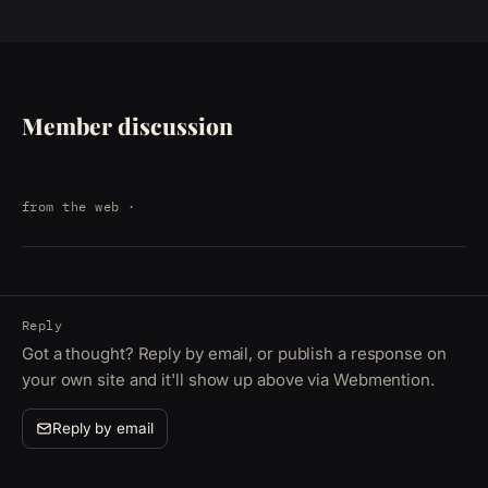
Member discussion
from the web
·
Reply
Got a thought? Reply by email, or publish a response on
your own site and it'll show up above via Webmention.
Reply by email