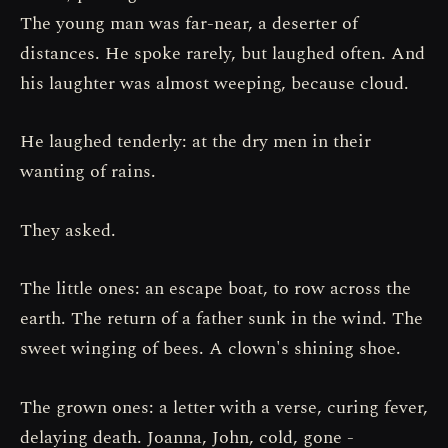
The young man was far-near, a deserter of
distances. He spoke rarely, but laughed often. And
his laughter was almost weeping, because cloud.
He laughed tenderly: at the dry men in their
wanting of rains.
They asked.
The little ones: an escape boat, to row across the
earth. The return of a father sunk in the wind. The
sweet winging of bees. A clown's shining shoe.
The grown ones: a letter with a verse, curing fever,
delaying death. Joanna, John, cold, gone -