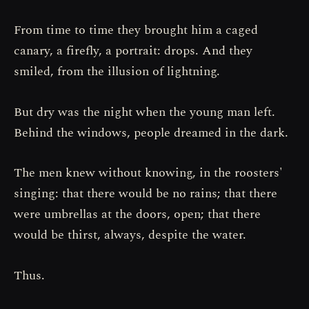
From time to time they brought him a caged
canary, a firefly, a portrait: drops. And they
smiled, from the illusion of lightning.
But dry was the night when the young man left.
Behind the windows, people dreamed in the dark.
The men knew without knowing, in the roosters'
singing: that there would be no rains; that there
were umbrellas at the doors, open; that there
would be thirst, always, despite the water.
Thus.