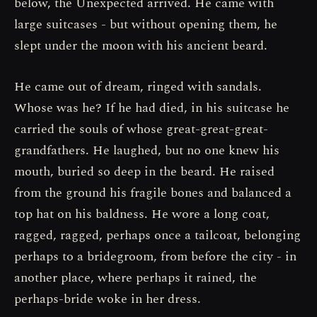
below, the Unexpected arrived. He came with
large suitcases - but without opening them, he
slept under the moon with his ancient beard.
He came out of dream, ringed with sandals.
Whose was he? If he had died, in his suitcase he
carried the souls of whose great-great-great-
grandfathers. He laughed, but no one knew his
mouth, buried so deep in the beard. He raised
from the ground his fragile bones and balanced a
top hat on his baldness. He wore a long coat,
ragged, ragged, perhaps once a tailcoat, belonging
perhaps to a bridegroom, from before the city - in
another place, where perhaps it rained, the
perhaps-bride woke in her dress.