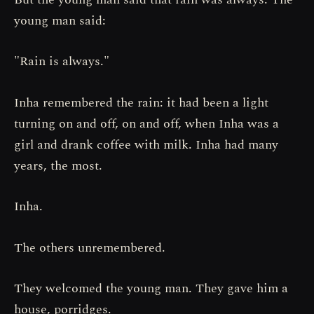
young man said:
"Rain is always."
Inha remembered the rain: it had been a light
turning on and off, on and off, when Inha was a
girl and drank coffee with milk. Inha had many
years, the most.
Inha.
The others unremembered.
They welcomed the young man. They gave him a
house, porridges.