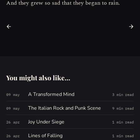
And they grew so sad that they began to rain.
You might also like...
A Transformed Mind
09 may
3 min read
The Italian Rock and Punk Scene
09 may
9 min read
Joy Under Siege
26 apr
1 min read
Lines of Falling
26 apr
1 min read