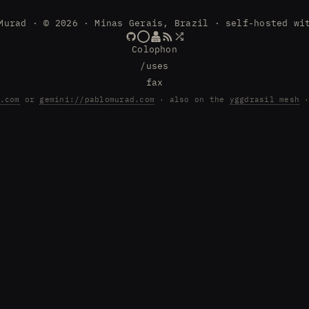
Murad · © 2026 · Minas Gerais, Brazil · self-hosted wi
Colophon
/uses
fax
.com
or
gemini://pablomurad.com
· also on the
yggdrasil mesh
·