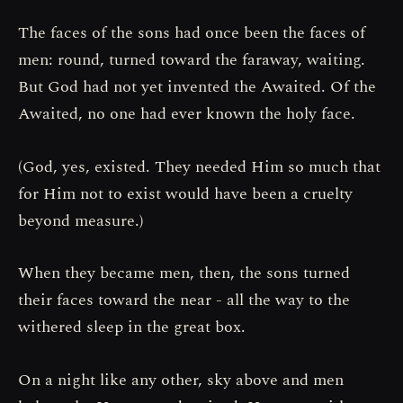
The faces of the sons had once been the faces of
men: round, turned toward the faraway, waiting.
But God had not yet invented the Awaited. Of the
Awaited, no one had ever known the holy face.
(God, yes, existed. They needed Him so much that
for Him not to exist would have been a cruelty
beyond measure.)
When they became men, then, the sons turned
their faces toward the near - all the way to the
withered sleep in the great box.
On a night like any other, sky above and men