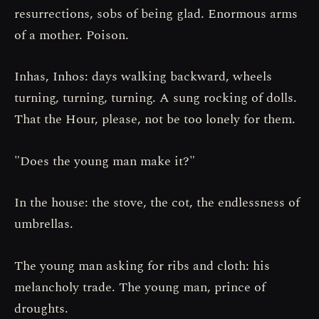
resurrections, sobs of being glad. Enormous arms
of a mother. Poison.
Inhas, Inhos: days walking backward, wheels
turning, turning, turning. A sung rocking of dolls.
That the Hour, please, not be too lonely for them.
"Does the young man make it?"
In the house: the stove, the cot, the endlessness of
umbrellas.
The young man asking for ribs and cloth: his
melancholy trade. The young man, prince of
droughts.