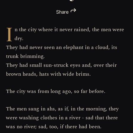
Share
I
n the city where it never rained, the men were
dry.
They had never seen an elephant in a cloud, its
trunk brimming.
They had small sun-struck eyes and, over their
brown heads, hats with wide brims.
The city was from long ago, so far before.
The men sang in ahs, as if, in the morning, they
were washing clothes in a river - sad that there
was no river; sad, too, if there had been.