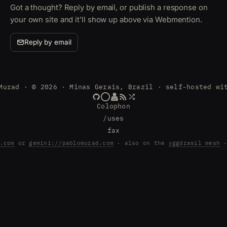
Got a thought? Reply by email, or publish a response on
your own site and it'll show up above via Webmention.
Reply by email
Murad · © 2026 · Minas Gerais, Brazil · self-hosted wi
Colophon
/uses
fax
.com
or
gemini://pablomurad.com
· also on the
yggdrasil mesh
·