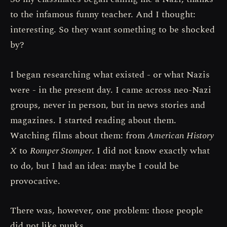
to the infamous funny teacher. And I thought:
interesting. So they want something to be shocked
by?
I began researching what existed - or what Nazis
were - in the present day. I came across neo-Nazi
groups, never in person, but in news stories and
magazines. I started reading about them.
Watching films about them: from
American History
X
to
Romper Stomper
. I did not know exactly what
to do, but I had an idea: maybe I could be
provocative.
There was, however, one problem: those people
did not like punks.