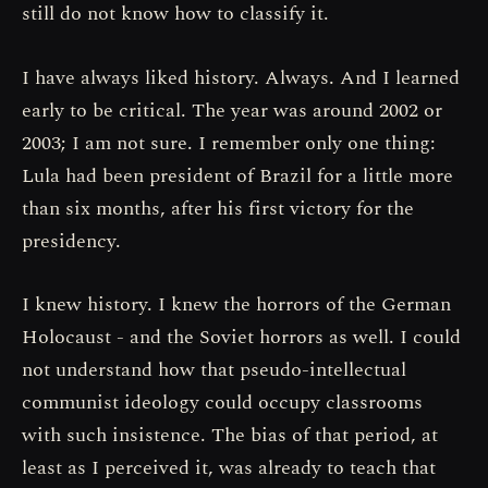
still do not know how to classify it.
I have always liked history. Always. And I learned
early to be critical. The year was around 2002 or
2003; I am not sure. I remember only one thing:
Lula had been president of Brazil for a little more
than six months, after his first victory for the
presidency.
I knew history. I knew the horrors of the German
Holocaust - and the Soviet horrors as well. I could
not understand how that pseudo-intellectual
communist ideology could occupy classrooms
with such insistence. The bias of that period, at
least as I perceived it, was already to teach that