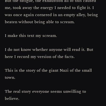
But the fatigue, the exhaustion all of this caused
me, took away the energy I needed to fight it. I
was once again cornered in an empty alley, being
beaten without being able to scream.
I make this text my scream.
I do not know whether anyone will read it. But
here I record my version of the facts.
This is the story of the giant Nazi of the small
town.
The real story everyone seems unwilling to
believe.