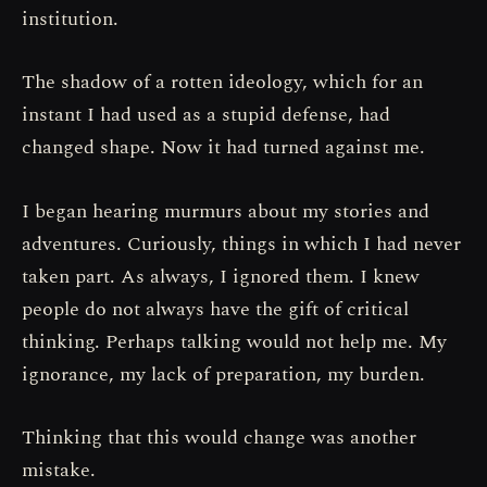
institution.
The shadow of a rotten ideology, which for an
instant I had used as a stupid defense, had
changed shape. Now it had turned against me.
I began hearing murmurs about my stories and
adventures. Curiously, things in which I had never
taken part. As always, I ignored them. I knew
people do not always have the gift of critical
thinking. Perhaps talking would not help me. My
ignorance, my lack of preparation, my burden.
Thinking that this would change was another
mistake.