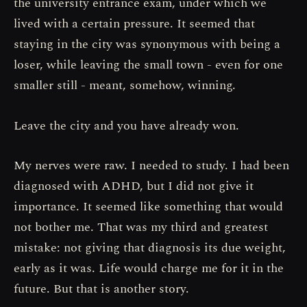
the university entrance exam, under which we
lived with a certain pressure. It seemed that
staying in the city was synonymous with being a
loser, while leaving the small town - even for one
smaller still - meant, somehow, winning.
Leave the city and you have already won.
My nerves were raw. I needed to study. I had been
diagnosed with ADHD, but I did not give it
importance. It seemed like something that would
not bother me. That was my third and greatest
mistake: not giving that diagnosis its due weight,
early as it was. Life would charge me for it in the
future. But that is another story.