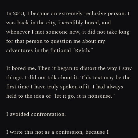
In 2013, I became an extremely reclusive person. I
was back in the city, incredibly bored, and
whenever I met someone new, it did not take long
for that person to question me about my
adventures in the fictional "Reich."
It bored me. Then it began to distort the way I saw
things. I did not talk about it. This text may be the
first time I have truly spoken of it. I had always
held to the idea of "let it go, it is nonsense."
I avoided confrontation.
I write this not as a confession, because I