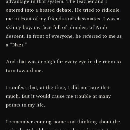
advantage in that system. The teacher and I
entered into a heated debate. He tried to ridicule
me in front of my friends and classmates. I was a
skinny boy, my face full of pimples, of Arab
descent. In front of everyone, he referred to me as
a "Nazi."
And that was enough for every eye in the room to
turn toward me.
I confess that, at the time, I did not care that
much. But it would cause me trouble at many
points in my life.
I remember coming home and thinking about the