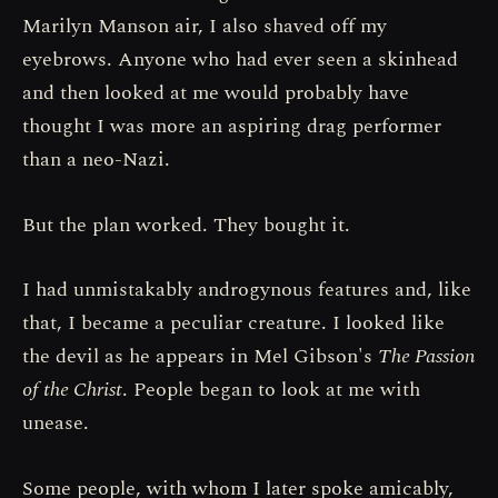
Marilyn Manson air, I also shaved off my
eyebrows. Anyone who had ever seen a skinhead
and then looked at me would probably have
thought I was more an aspiring drag performer
than a neo-Nazi.
But the plan worked. They bought it.
I had unmistakably androgynous features and, like
that, I became a peculiar creature. I looked like
the devil as he appears in Mel Gibson's
The Passion
of the Christ
. People began to look at me with
unease.
Some people, with whom I later spoke amicably,