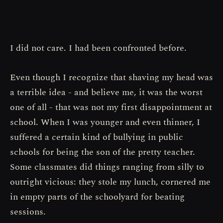
I did not care. I had been confronted before.
Even though I recognize that shaving my head was
a terrible idea - and believe me, it was the worst
one of all - that was not my first disappointment at
school. When I was younger and even thinner, I
suffered a certain kind of bullying in public
schools for being the son of the pretty teacher.
Some classmates did things ranging from silly to
outright vicious: they stole my lunch, cornered me
in empty parts of the schoolyard for beating
sessions.