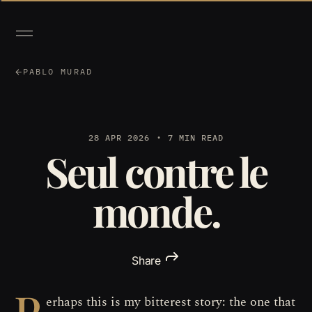
PABLO MURAD
28 APR 2026
7 MIN READ
Seul contre le
monde.
Share
P
erhaps this is my bitterest story: the one that