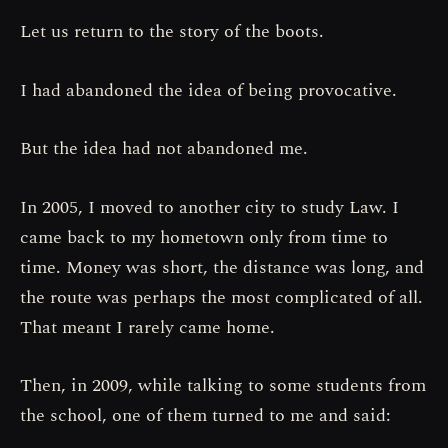
Let us return to the story of the boots.
I had abandoned the idea of being provocative.
But the idea had not abandoned me.
In 2005, I moved to another city to study Law. I
came back to my hometown only from time to
time. Money was short, the distance was long, and
the route was perhaps the most complicated of all.
That meant I rarely came home.
Then, in 2009, while talking to some students from
the school, one of them turned to me and said: