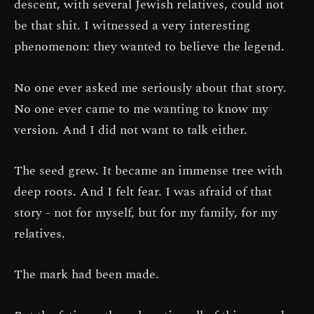
descent, with several Jewish relatives, could not
be that shit. I witnessed a very interesting
phenomenon: they wanted to believe the legend.
No one ever asked me seriously about that story.
No one ever came to me wanting to know my
version. And I did not want to talk either.
The seed grew. It became an immense tree with
deep roots. And I felt fear. I was afraid of that
story - not for myself, but for my family, for my
relatives.
The mark had been made.