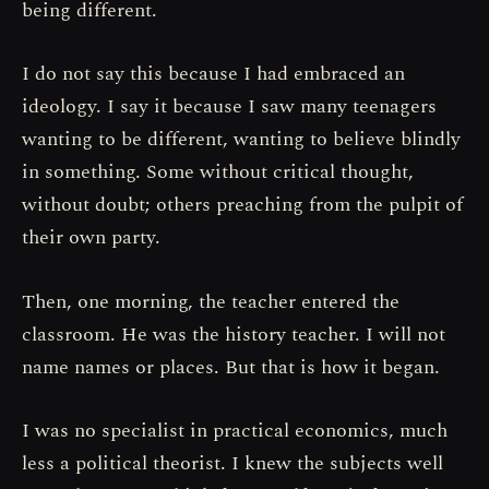
being different.
I do not say this because I had embraced an
ideology. I say it because I saw many teenagers
wanting to be different, wanting to believe blindly
in something. Some without critical thought,
without doubt; others preaching from the pulpit of
their own party.
Then, one morning, the teacher entered the
classroom. He was the history teacher. I will not
name names or places. But that is how it began.
I was no specialist in practical economics, much
less a political theorist. I knew the subjects well