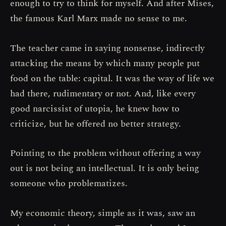
enough to try to think for myself. And after Mises,
the famous Karl Marx made no sense to me.
The teacher came in saying nonsense, indirectly
attacking the means by which many people put
food on the table: capital. It was the way of life we
had there, rudimentary or not. And, like every
good narcissist of utopia, he knew how to
criticize, but he offered no better strategy.
Pointing to the problem without offering a way
out is not being an intellectual. It is only being
someone who problematizes.
My economic theory, simple as it was, saw an