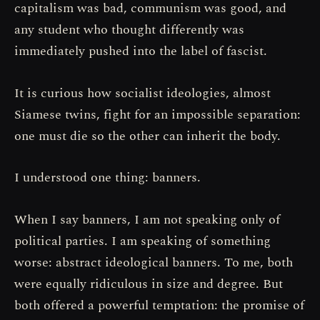
capitalism was bad, communism was good, and
any student who thought differently was
immediately pushed into the label of fascist.
It is curious how socialist ideologies, almost
Siamese twins, fight for an impossible separation:
one must die so the other can inherit the body.
I understood one thing: banners.
When I say banners, I am not speaking only of
political parties. I am speaking of something
worse: abstract ideological banners. To me, both
were equally ridiculous in size and degree. But
both offered a powerful temptation: the promise of