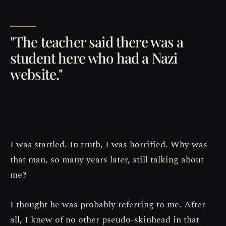
"The teacher said there was a
student here who had a Nazi
website."
I was startled. In truth, I was horrified. Why was
that man, so many years later, still talking about
me?
I thought he was probably referring to me. After
all, I knew of no other pseudo-skinhead in that