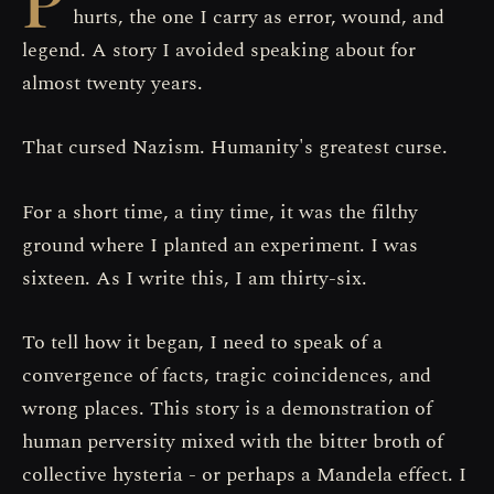
hurts, the one I carry as error, wound, and
legend. A story I avoided speaking about for
almost twenty years.
That cursed Nazism. Humanity's greatest curse.
For a short time, a tiny time, it was the filthy
ground where I planted an experiment. I was
sixteen. As I write this, I am thirty-six.
To tell how it began, I need to speak of a
convergence of facts, tragic coincidences, and
wrong places. This story is a demonstration of
human perversity mixed with the bitter broth of
collective hysteria - or perhaps a Mandela effect. I