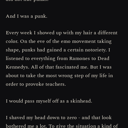
And I was a punk.
Every week I showed up with my hair a different
color. On the eve of the emo movement taking
shape, punks had gained a certain notoriety. I
listened to everything from Ramones to Dead
Kennedys. All of that fascinated me. But I was
about to take the most wrong step of my life in
order to provoke teachers.
I would pass myself off as a skinhead.
I shaved my head down to zero - and that look
bothered me a lot. To give the situation a kind of