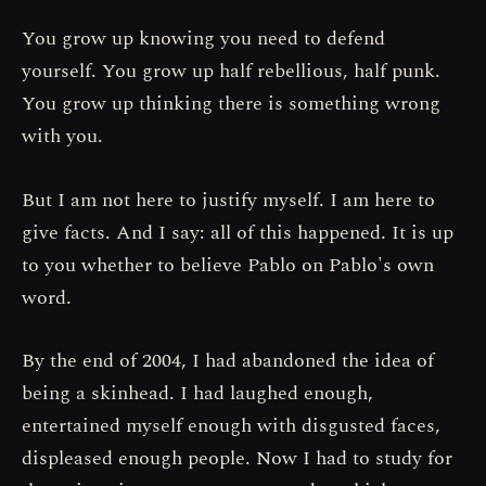
You grow up knowing you need to defend
yourself. You grow up half rebellious, half punk.
You grow up thinking there is something wrong
with you.
But I am not here to justify myself. I am here to
give facts. And I say: all of this happened. It is up
to you whether to believe Pablo on Pablo's own
word.
By the end of 2004, I had abandoned the idea of
being a skinhead. I had laughed enough,
entertained myself enough with disgusted faces,
displeased enough people. Now I had to study for