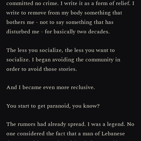
committed no crime. I write it as a form of relief. I
write to remove from my body something that
bothers me - not to say something that has
disturbed me - for basically two decades.
The less you socialize, the less you want to
socialize. I began avoiding the community in
order to avoid those stories.
And I became even more reclusive.
You start to get paranoid, you know?
The rumors had already spread. I was a legend. No
one considered the fact that a man of Lebanese