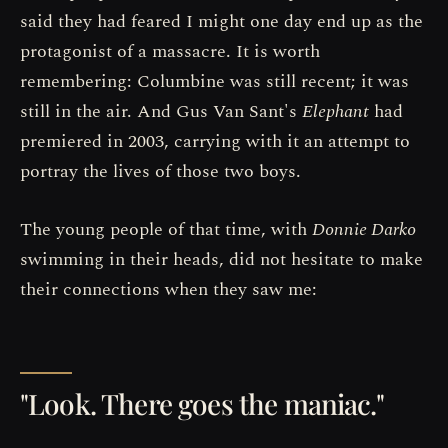
said they had feared I might one day end up as the
protagonist of a massacre. It is worth
remembering: Columbine was still recent; it was
still in the air. And Gus Van Sant's
Elephant
had
premiered in 2003, carrying with it an attempt to
portray the lives of those two boys.
The young people of that time, with
Donnie Darko
swimming in their heads, did not hesitate to make
their connections when they saw me:
"Look. There goes the maniac."