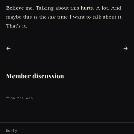
Believe
me. Talking about this hurts. A lot. And
maybe this is the
last
time I want to talk about it.
That’s it.
Member discussion
from the web
·
Reply