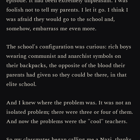
episode. It had been extremely unpleasant. I was
foolish not to tell my parents. I let it go. I think I
was afraid they would go to the school and,
somehow, embarrass me even more.
The school's configuration was curious: rich boys
wearing communist and anarchist symbols on
their backpacks, the opposite of the blood their
parents had given so they could be there, in that
elite school.
And I knew where the problem was. It was not an
isolated problem; there were three or four of them.
And now the problems were the "cool" teachers.
So my classmates began calling me a Nazi, thanks