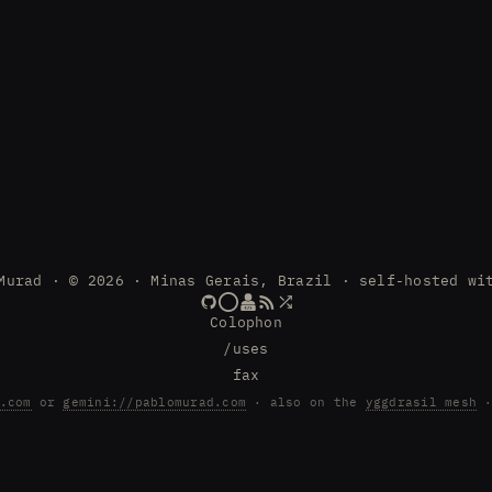
Murad · © 2026 · Minas Gerais, Brazil · self-hosted wi
Colophon
/uses
fax
.com
or
gemini://pablomurad.com
· also on the
yggdrasil mesh
·