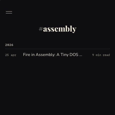
assembly
2026
Fire in Assembly: A Tiny DOS Fire Effect
25 apr
9 min read