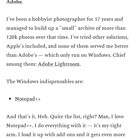
Adobe.
I've been a hobbyist photographer for 17 years and
managed to build up a "small" archive of more than
120k photos over that time. I've tried other solutions,
Apple's included, and none of them served me better
than Adobe's — which only run on Windows. Chief
among them:
Adobe Lightroom
.
The Windows indispensables are:
Notepad++
And that's it. Heh. Quite the list, right? Man, I love
Notepad++. I do everything with it — it's my right
arm. I load it up with add-ons and it gets even more