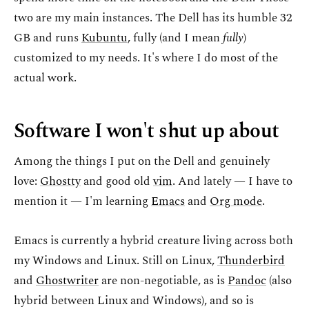
two are my main instances. The Dell has its humble 32
GB and runs
Kubuntu
, fully (and I mean
fully
)
customized to my needs. It's where I do most of the
actual work.
Software I won't shut up about
Among the things I put on the Dell and genuinely
love:
Ghostty
and good old
vim
. And lately — I have to
mention it — I'm learning
Emacs
and
Org mode
.
Emacs is currently a hybrid creature living across both
my Windows and Linux. Still on Linux,
Thunderbird
and
Ghostwriter
are non-negotiable, as is
Pandoc
(also
hybrid between Linux and Windows), and so is