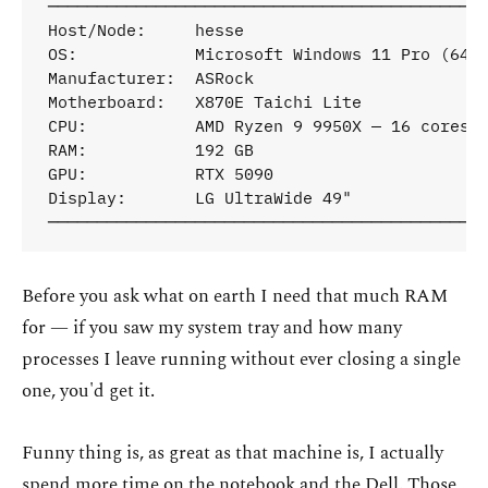
─────────────────────────────────────────────
Host/Node:     hesse

OS:            Microsoft Windows 11 Pro (64-b
Manufacturer:  ASRock

Motherboard:   X870E Taichi Lite

CPU:           AMD Ryzen 9 9950X — 16 cores /
RAM:           192 GB

GPU:           RTX 5090

Display:       LG UltraWide 49"

Before you ask what on earth I need that much RAM
for — if you saw my system tray and how many
processes I leave running without ever closing a single
one, you'd get it.
Funny thing is, as great as that machine is, I actually
spend more time on the notebook and the Dell. Those