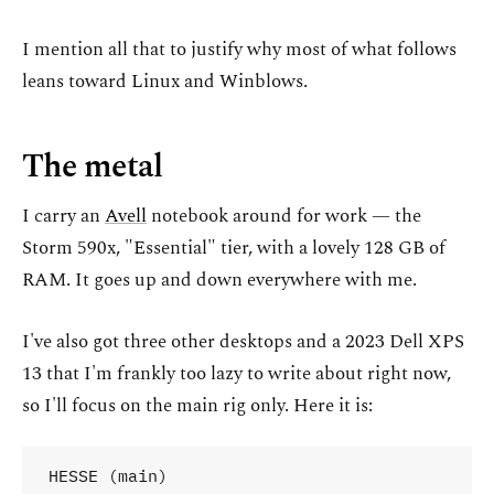
I mention all that to justify why most of what follows
leans toward Linux and Winblows.
The metal
I carry an
Avell
notebook around for work — the
Storm 590x, "Essential" tier, with a lovely 128 GB of
RAM. It goes up and down everywhere with me.
I've also got three other desktops and a 2023 Dell XPS
13 that I'm frankly too lazy to write about right now,
so I'll focus on the main rig only. Here it is:
HESSE (main)
