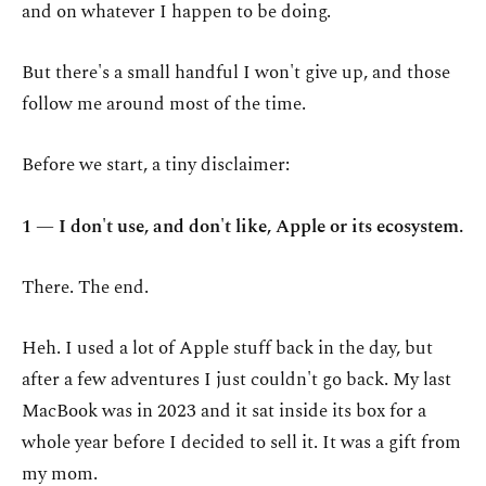
and on whatever I happen to be doing.
But there's a small handful I won't give up, and those
follow me around most of the time.
Before we start, a tiny disclaimer:
1 — I don't use, and don't like, Apple or its ecosystem.
There. The end.
Heh. I used a lot of Apple stuff back in the day, but
after a few adventures I just couldn't go back. My last
MacBook was in 2023 and it sat inside its box for a
whole year before I decided to sell it. It was a gift from
my mom.