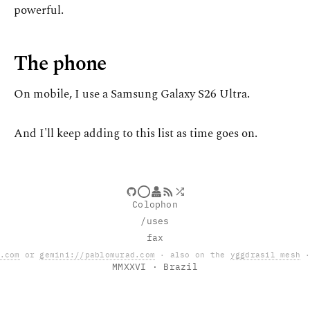
powerful.
The phone
On mobile, I use a Samsung Galaxy S26 Ultra.
And I'll keep adding to this list as time goes on.
Colophon
/uses
fax
.com
or
gemini://pablomurad.com
· also on the
yggdrasil mesh
·
MMXXVI
· Brazil