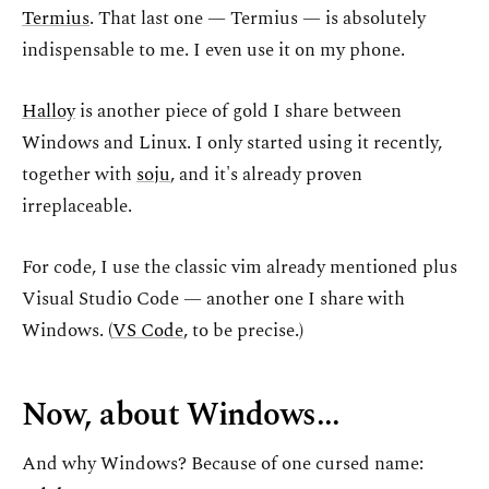
Termius
. That last one — Termius — is absolutely
indispensable to me. I even use it on my phone.
Halloy
is another piece of gold I share between
Windows and Linux. I only started using it recently,
together with
soju
, and it's already proven
irreplaceable.
For code, I use the classic vim already mentioned plus
Visual Studio Code — another one I share with
Windows. (
VS Code
, to be precise.)
Now, about Windows...
And why Windows? Because of one cursed name: