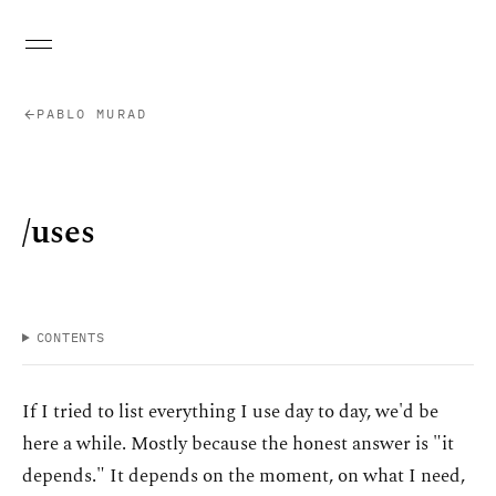
PABLO MURAD
/uses
CONTENTS
If I tried to list everything I use day to day, we'd be
here a while. Mostly because the honest answer is "it
depends." It depends on the moment, on what I need,