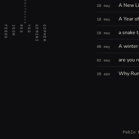
PROTOCOLS
A New Li
20 may
A Year o
18 may
FEEDS
JSON
RSS
YGG
GEMINI
GOPHER
a snake t
10 may
A winter 
08 may
are you r
02 may
Why Run
28 apr
Pablo 