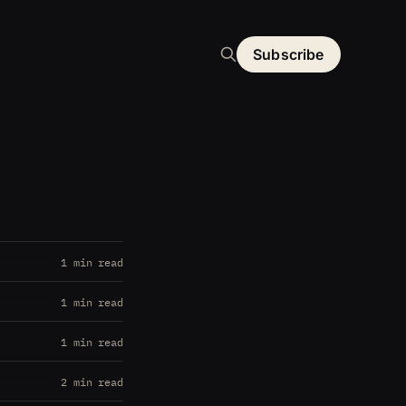
Subscribe
1 min read
1 min read
1 min read
2 min read