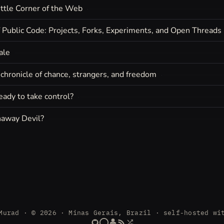
ttle Corner of the Web
f Public Code: Projects, Forks, Experiments, and Open Threads
ale
chronicle of chance, strangers, and freedom
eady to take control?
away Devil?
Murad · © 2026 · Minas Gerais, Brazil · self-hosted wi