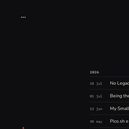
2026
No Legacy
18 jul
Being th
01 jul
My Small
13 jun
Pico.sh 
30 may