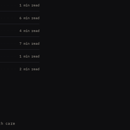
1 min read
6 min read
4 min read
7 min read
1 min read
2 min read
th care