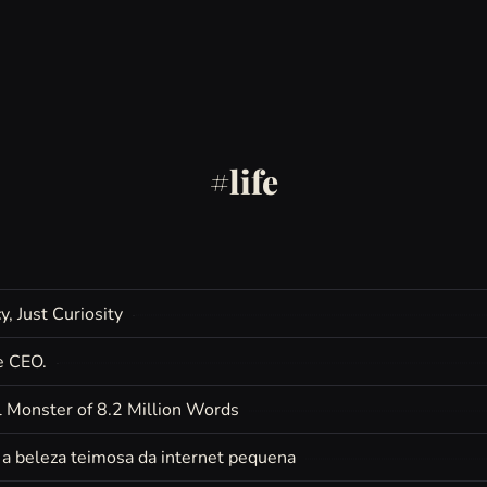
life
, Just Curiosity
e CEO.
 Monster of 8.2 Million Words
e a beleza teimosa da internet pequena