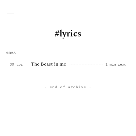
lyrics
2026
The Beast in me
30 apr
1 min read
· end of archive ·