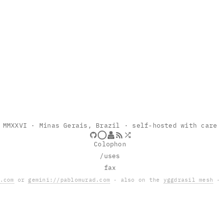
MMXXVI
· Minas Gerais, Brazil · self-hosted with care
Colophon
/uses
fax
.com
or
gemini://pablomurad.com
· also on the
yggdrasil mesh
·