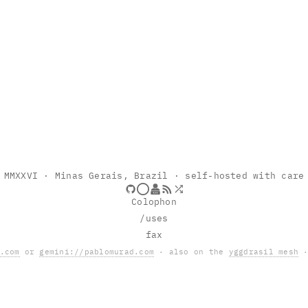
MMXXVI
· Minas Gerais, Brazil · self-hosted with care
Colophon
/uses
fax
.com
or
gemini://pablomurad.com
· also on the
yggdrasil mesh
·