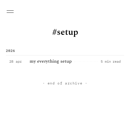
setup
2026
my everything setup
28 apr
5 min read
· end of archive ·