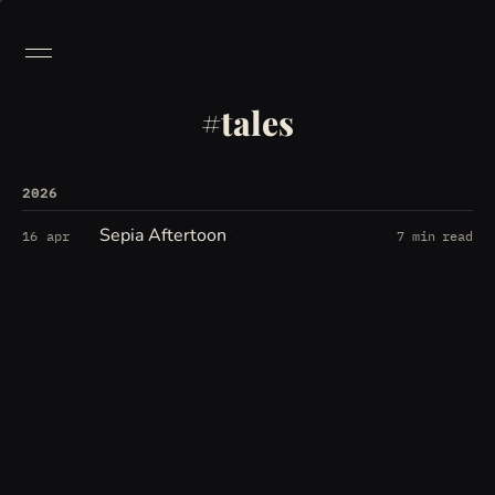
tales
2026
Sepia Aftertoon
16 apr
7 min read