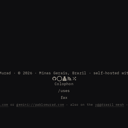
Murad · © 2026 · Minas Gerais, Brazil · self-hosted wi
Colophon
/uses
fax
.com
or
gemini://pablomurad.com
· also on the
yggdrasil mesh
·