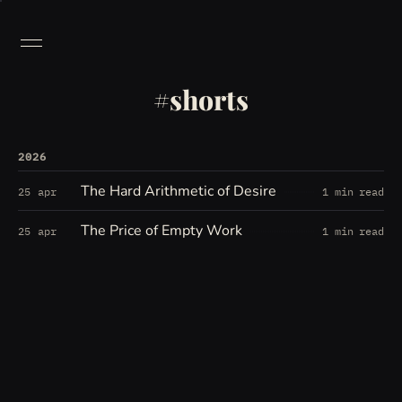
shorts
2026
The Hard Arithmetic of Desire
25 apr
1 min read
The Price of Empty Work
25 apr
1 min read