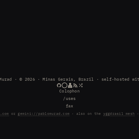
Murad · © 2026 · Minas Gerais, Brazil · self-hosted wi
Colophon
/uses
fax
.com
or
gemini://pablomurad.com
· also on the
yggdrasil mesh
·