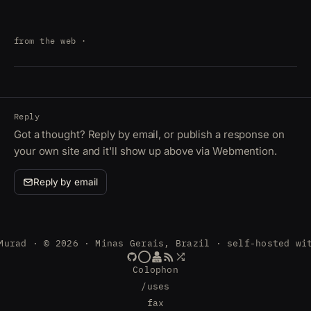
from the web
·
Reply
Got a thought? Reply by email, or publish a response on
your own site and it'll show up above via Webmention.
Reply by email
Murad · © 2026 · Minas Gerais, Brazil · self-hosted wi
Colophon
/uses
fax