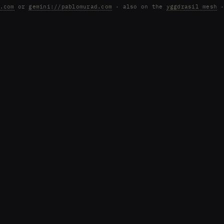
.com
or
gemini://pablomurad.com
· also on the
yggdrasil mesh
·