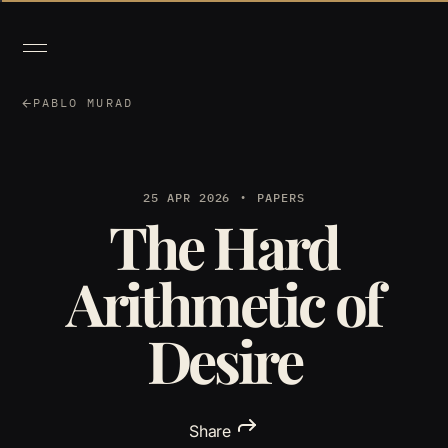
PABLO MURAD
25 APR 2026
PAPERS
The Hard
Arithmetic of
Desire
Share