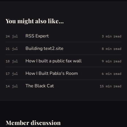
You might also like...
RSS Expert
24 jul
3 min read
Building text2.site
21 jul
8 min read
How I built a public fax wall
18 jul
9 min read
How I Built Pablo's Room
17 jul
6 min read
The Black Cat
14 jul
15 min read
Member discussion