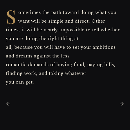
S
ometimes the path toward doing what you
want will be simple and direct. Other
times, it will be nearly impossible to tell whether
you are doing the right thing at
all, because you will have to set your ambitions
and dreams against the less
romantic demands of buying food, paying bills,
finding work, and taking whatever
you can get.