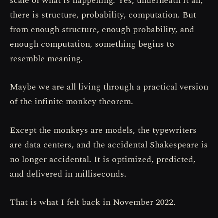
scale of what is happening. Yes, underneath it all,
there is structure, probability, computation. But
from enough structure, enough probability, and
enough computation, something begins to
resemble meaning.
Maybe we are all living through a practical version
of the infinite monkey theorem.
Except the monkeys are models, the typewriters
are data centers, and the accidental Shakespeare is
no longer accidental. It is optimized, predicted,
and delivered in milliseconds.
That is what I felt back in November 2022.