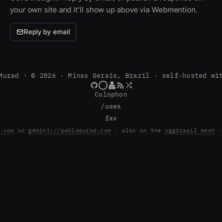
your own site and it'll show up above via Webmention.
Reply by email
Murad · © 2026 · Minas Gerais, Brazil · self-hosted wi
Colophon
/uses
fax
.com
or
gemini://pablomurad.com
· also on the
yggdrasil mesh
·