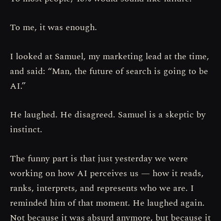
To me, it was enough.
I looked at Samuel, my marketing lead at the time,
and said: “Man, the future of search is going to be
AI.”
He laughed. He disagreed. Samuel is a skeptic by
instinct.
The funny part is that just yesterday we were
working on how AI perceives us — how it reads,
ranks, interprets, and represents who we are. I
reminded him of that moment. He laughed again.
Not because it was absurd anymore, but because it