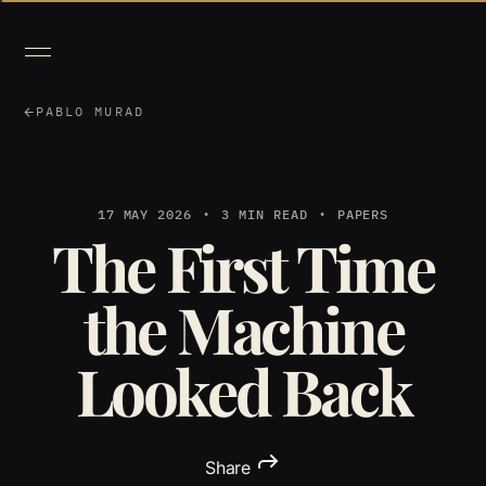
PABLO MURAD
17 MAY 2026
3 MIN READ
PAPERS
The First Time
the Machine
Looked Back
Share