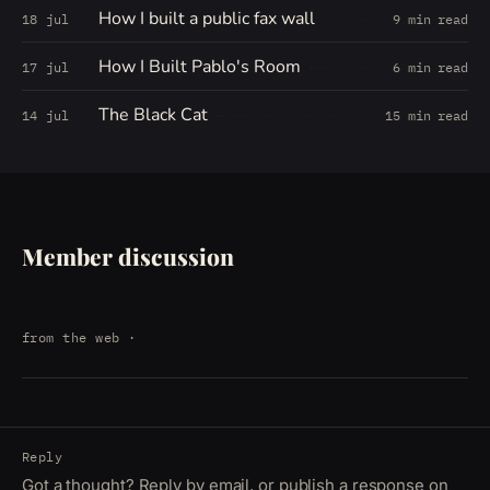
How I built a public fax wall
18 jul
9 min read
How I Built Pablo's Room
17 jul
6 min read
The Black Cat
14 jul
15 min read
Member discussion
from the web
·
Reply
Got a thought? Reply by email, or publish a response on