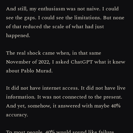
And still, my enthusiasm was not naive. I could
see the gaps. I could see the limitations. But none
of that reduced the scale of what had just
happened.
The real shock came when, in that same
November of 2022, I asked ChatGPT what it knew
about Pablo Murad.
It did not have internet access. It did not have live
information. It was not connected to the present.
And yet, somehow, it answered with maybe 40%
accuracy.
To most people, 40% would sound like failure.