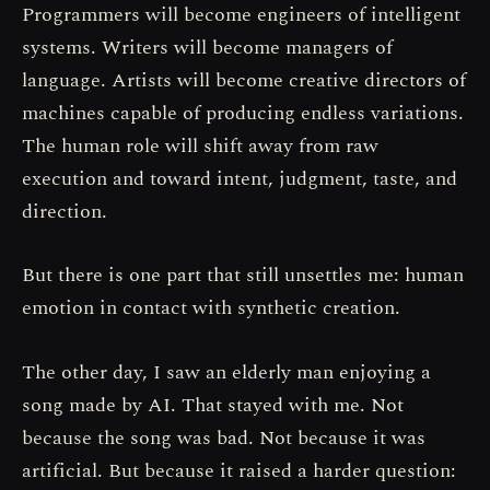
Programmers will become engineers of intelligent
systems. Writers will become managers of
language. Artists will become creative directors of
machines capable of producing endless variations.
The human role will shift away from raw
execution and toward intent, judgment, taste, and
direction.
But there is one part that still unsettles me: human
emotion in contact with synthetic creation.
The other day, I saw an elderly man enjoying a
song made by AI. That stayed with me. Not
because the song was bad. Not because it was
artificial. But because it raised a harder question: