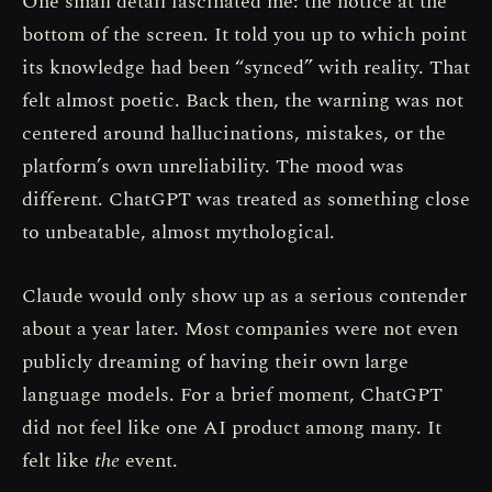
One small detail fascinated me: the notice at the
bottom of the screen. It told you up to which point
its knowledge had been “synced” with reality. That
felt almost poetic. Back then, the warning was not
centered around hallucinations, mistakes, or the
platform’s own unreliability. The mood was
different. ChatGPT was treated as something close
to unbeatable, almost mythological.
Claude would only show up as a serious contender
about a year later. Most companies were not even
publicly dreaming of having their own large
language models. For a brief moment, ChatGPT
did not feel like one AI product among many. It
felt like
the
event.