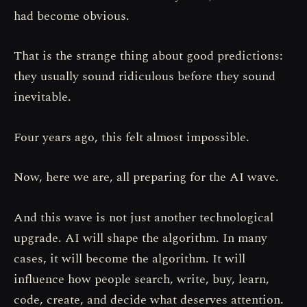
had become obvious.
That is the strange thing about good predictions:
they usually sound ridiculous before they sound
inevitable.
Four years ago, this felt almost impossible.
Now, here we are, all preparing for the AI wave.
And this wave is not just another technological
upgrade. AI will shape the algorithm. In many
cases, it will become the algorithm. It will
influence how people search, write, buy, learn,
code, create, and decide what deserves attention.