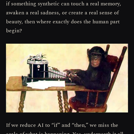
if something synthetic can touch a real memory,
awaken a real sadness, or create a real sense of
beauty, then where exactly does the human part
begin?
If we reduce AI to “if” and “then,” we miss the