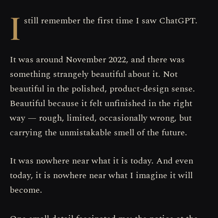
I
still remember the first time I saw ChatGPT.
It was around November 2022, and there was
something strangely beautiful about it. Not
beautiful in the polished, product-design sense.
Beautiful because it felt unfinished in the right
way — rough, limited, occasionally wrong, but
carrying the unmistakable smell of the future.
It was nowhere near what it is today. And even
today, it is nowhere near what I imagine it will
become.