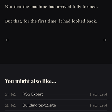
Not that the machine had arrived fully formed.
But that, for the first time, it had looked back.
You might also like...
RSS Expert
24 jul
3 min read
Building text2.site
21 jul
8 min read