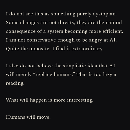
I do not see this as something purely dystopian.
Some changes are not threats; they are the natural
consequence of a system becoming more efficient.
I am not conservative enough to be angry at AI.
Quite the opposite: I find it extraordinary.
I also do not believe the simplistic idea that AI
will merely “replace humans.” That is too lazy a
reading.
What will happen is more interesting.
Humans will move.