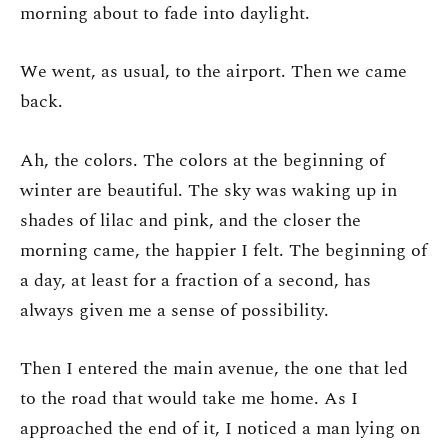
morning about to fade into daylight.
We went, as usual, to the airport. Then we came
back.
Ah, the colors. The colors at the beginning of
winter are beautiful. The sky was waking up in
shades of lilac and pink, and the closer the
morning came, the happier I felt. The beginning of
a day, at least for a fraction of a second, has
always given me a sense of possibility.
Then I entered the main avenue, the one that led
to the road that would take me home. As I
approached the end of it, I noticed a man lying on