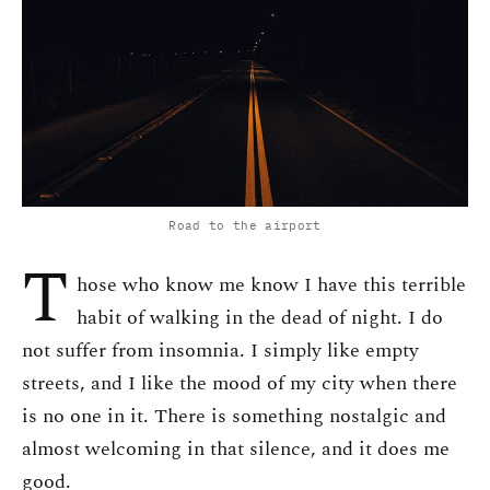
Road to the airport
T
hose who know me know I have this terrible
habit of walking in the dead of night. I do
not suffer from insomnia. I simply like empty
streets, and I like the mood of my city when there
is no one in it. There is something nostalgic and
almost welcoming in that silence, and it does me
good.