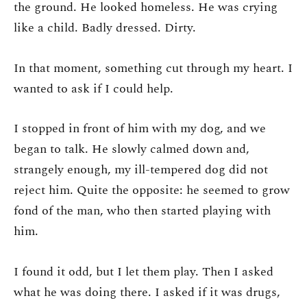
the ground. He looked homeless. He was crying
like a child. Badly dressed. Dirty.
In that moment, something cut through my heart. I
wanted to ask if I could help.
I stopped in front of him with my dog, and we
began to talk. He slowly calmed down and,
strangely enough, my ill-tempered dog did not
reject him. Quite the opposite: he seemed to grow
fond of the man, who then started playing with
him.
I found it odd, but I let them play. Then I asked
what he was doing there. I asked if it was drugs,