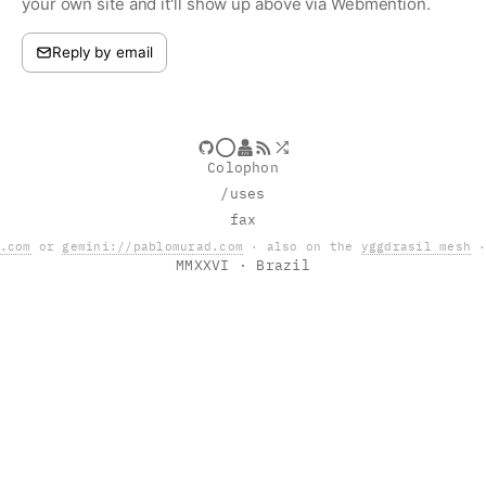
your own site and it'll show up above via Webmention.
Reply by email
Colophon
/uses
fax
.com
or
gemini://pablomurad.com
· also on the
yggdrasil mesh
·
MMXXVI
· Brazil