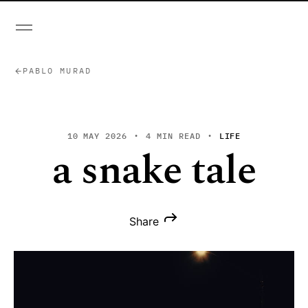
PABLO MURAD
10 MAY 2026
4 MIN READ
LIFE
a snake tale
Share