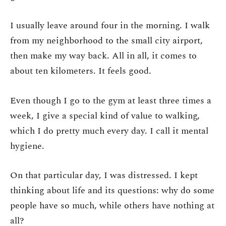
I usually leave around four in the morning. I walk
from my neighborhood to the small city airport,
then make my way back. All in all, it comes to
about ten kilometers. It feels good.
Even though I go to the gym at least three times a
week, I give a special kind of value to walking,
which I do pretty much every day. I call it mental
hygiene.
On that particular day, I was distressed. I kept
thinking about life and its questions: why do some
people have so much, while others have nothing at
all?