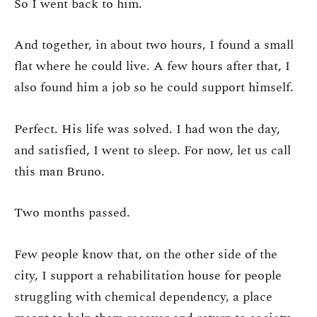
So I went back to him.
And together, in about two hours, I found a small
flat where he could live. A few hours after that, I
also found him a job so he could support himself.
Perfect. His life was solved. I had won the day,
and satisfied, I went to sleep. For now, let us call
this man Bruno.
Two months passed.
Few people know that, on the other side of the
city, I support a rehabilitation house for people
struggling with chemical dependency, a place