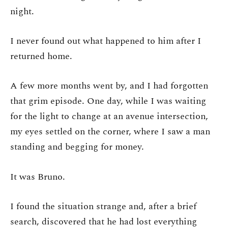
night.
I never found out what happened to him after I
returned home.
A few more months went by, and I had forgotten
that grim episode. One day, while I was waiting
for the light to change at an avenue intersection,
my eyes settled on the corner, where I saw a man
standing and begging for money.
It was Bruno.
I found the situation strange and, after a brief
search, discovered that he had lost everything