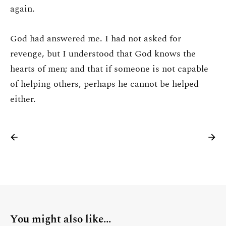
again.
God had answered me. I had not asked for
revenge, but I understood that God knows the
hearts of men; and that if someone is not capable
of helping others, perhaps he cannot be helped
either.
You might also like...