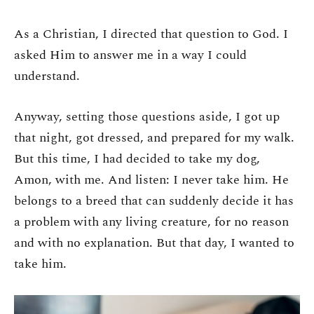
As a Christian, I directed that question to God. I
asked Him to answer me in a way I could
understand.
Anyway, setting those questions aside, I got up
that night, got dressed, and prepared for my walk.
But this time, I had decided to take my dog,
Amon, with me. And listen: I never take him. He
belongs to a breed that can suddenly decide it has
a problem with any living creature, for no reason
and with no explanation. But that day, I wanted to
take him.