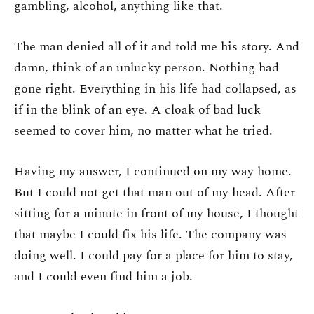
gambling, alcohol, anything like that.
The man denied all of it and told me his story. And
damn, think of an unlucky person. Nothing had
gone right. Everything in his life had collapsed, as
if in the blink of an eye. A cloak of bad luck
seemed to cover him, no matter what he tried.
Having my answer, I continued on my way home.
But I could not get that man out of my head. After
sitting for a minute in front of my house, I thought
that maybe I could fix his life. The company was
doing well. I could pay for a place for him to stay,
and I could even find him a job.