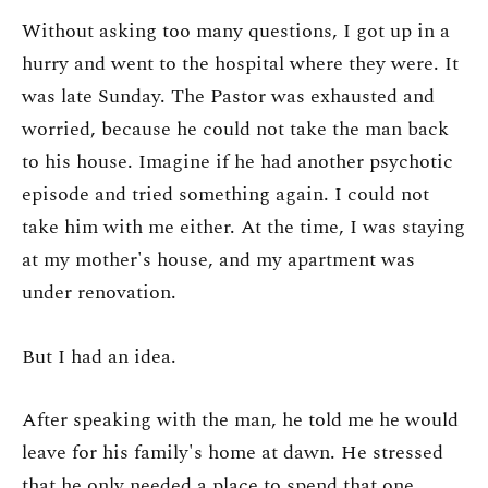
Without asking too many questions, I got up in a
hurry and went to the hospital where they were. It
was late Sunday. The Pastor was exhausted and
worried, because he could not take the man back
to his house. Imagine if he had another psychotic
episode and tried something again. I could not
take him with me either. At the time, I was staying
at my mother's house, and my apartment was
under renovation.
But I had an idea.
After speaking with the man, he told me he would
leave for his family's home at dawn. He stressed
that he only needed a place to spend that one