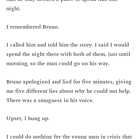
night.
I remembered Bruno.
I called him and told him the story. I said I would
spend the night there with both of them, just until
morning, so the man could go on his way.
Bruno apologized and lied for five minutes, giving
me five different lies about why he could not help.
There was a smugness in his voice.
Upset, I hung up.
I could do nothing for the young man in crisis that