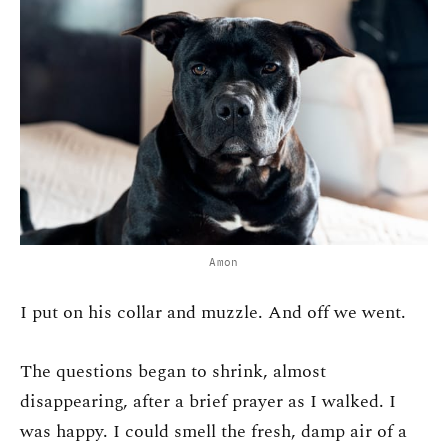
Amon
I put on his collar and muzzle. And off we went.
The questions began to shrink, almost
disappearing, after a brief prayer as I walked. I
was happy. I could smell the fresh, damp air of a