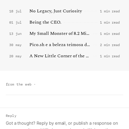
No Legacy, Just Curiosity
18 jul
1 min read
Being the CEO.
01 jul
1 min read
My Small Monster of 8.2 Million Words
13 jun
1 min read
Pico.sh e a beleza teimosa da internet pequena
30 may
2 min read
A New Little Corner of the Web
20 may
1 min read
from the web
·
Reply
Got a thought? Reply by email, or publish a response on