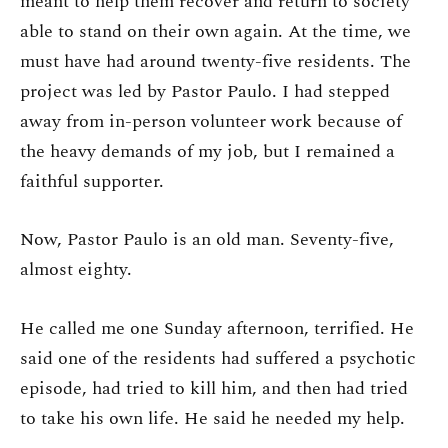
meant to help them recover and return to society
able to stand on their own again. At the time, we
must have had around twenty-five residents. The
project was led by Pastor Paulo. I had stepped
away from in-person volunteer work because of
the heavy demands of my job, but I remained a
faithful supporter.
Now, Pastor Paulo is an old man. Seventy-five,
almost eighty.
He called me one Sunday afternoon, terrified. He
said one of the residents had suffered a psychotic
episode, had tried to kill him, and then had tried
to take his own life. He said he needed my help.