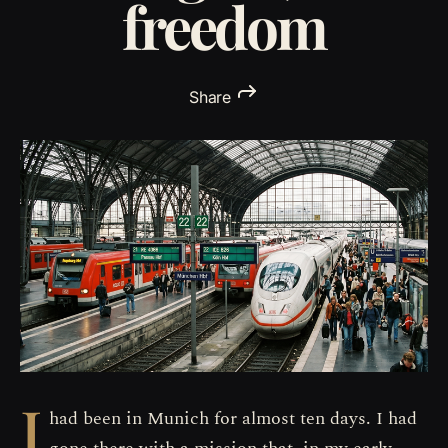
freedom
Share
I
had been in Munich for almost ten days. I had