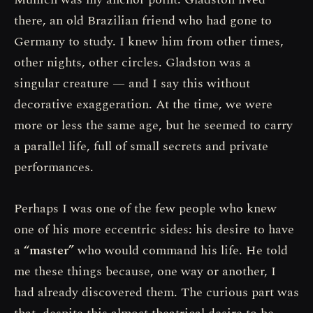
there, an old Brazilian friend who had gone to
Germany to study. I knew him from other times,
other nights, other circles. Gladston was a
singular creature — and I say this without
decorative exaggeration. At the time, we were
more or less the same age, but he seemed to carry
a parallel life, full of small secrets and private
performances.
Perhaps I was one of the few people who knew
one of his more eccentric sides: his desire to have
a
“master”
who would command his life. He told
me these things because, one way or another, I
had already discovered them. The curious part was