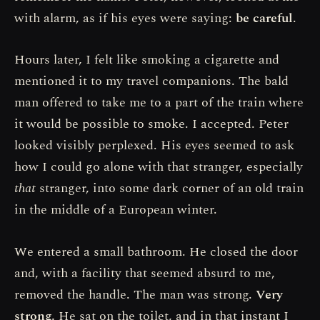
with alarm, as if his eyes were saying:
be careful
.
Hours later, I felt like smoking a cigarette and
mentioned it to my travel companions. The bald
man offered to take me to a part of the train where
it would be possible to smoke. I accepted. Peter
looked visibly perplexed. His eyes seemed to ask
how I could go alone with that stranger, especially
that
stranger, into some dark corner of an old train
in the middle of a European winter.
We entered a small bathroom. He closed the door
and, with a facility that seemed absurd to me,
removed the handle. The man was strong.
Very
strong.
He sat on the toilet, and in that instant I