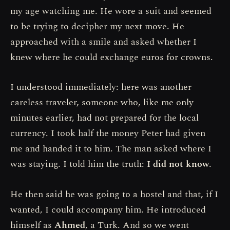
my age watching me. He wore a suit and seemed
to be trying to decipher my next move. He
approached with a smile and asked whether I
knew where he could exchange euros for crowns.
I understood immediately: here was another
careless traveler, someone who, like me only
minutes earlier, had not prepared for the local
currency. I took half the money Peter had given
me and handed it to him. The man asked where I
was staying. I told him the truth:
I did not know
.
He then said he was going to a hostel and that, if I
wanted, I could accompany him. He introduced
himself as
Ahmed
, a Turk. And so we went