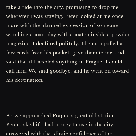
take a ride into the city, promising to drop me
wherever I was staying. Peter looked at me once
more with the alarmed expression of someone
watching a man play with a match inside a powder
magazine.
I declined politely.
The man pulled a
few cards from his pocket, gave them to me, and
said that if I needed anything in Prague, I could
call him. We said goodbye, and he went on toward
his destination.
As we approached Prague's great old station,
Peter asked if I had money to use in the city. I
answered with the idiotic confidence of the