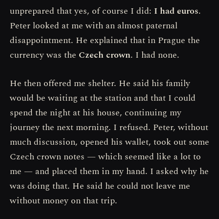
unprepared that yes, of course I did:
I had euros
.
Peter looked at me with an almost paternal
disappointment. He explained that in Prague the
currency was the
Czech crown
. I had none.
He then offered me shelter. He said his family
would be waiting at the station and that I could
spend the night at his house, continuing my
journey the next morning. I refused. Peter, without
much discussion, opened his wallet, took out some
Czech crown notes — which seemed like a lot to
me — and placed them in my hand. I asked why he
was doing that. He said he could not leave me
without money on that trip.