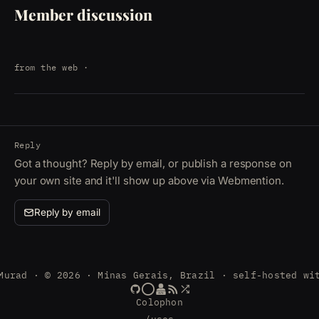
Member discussion
from the web
·
Reply
Got a thought? Reply by email, or publish a response on
your own site and it'll show up above via Webmention.
Reply by email
Murad · © 2026 · Minas Gerais, Brazil · self-hosted wi
Colophon