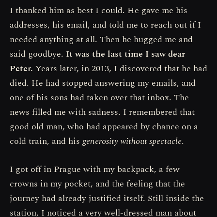
I thanked him as best I could. He gave me his
addresses, his email, and told me to reach out if I
needed anything at all. Then he hugged me and
said goodbye.
It was the last time I saw dear
Peter.
Years later, in 2013, I discovered that he had
died. He had stopped answering my emails, and
one of his sons had taken over that inbox. The
news filled me with sadness. I remembered that
good old man, who had appeared by chance on a
cold train, and his
generosity without spectacle
.
I got off in Prague with my backpack, a few
crowns in my pocket, and the feeling that the
journey had already justified itself. Still inside the
station, I noticed a very well-dressed man about