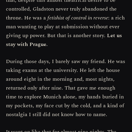
that, despite this almost theatrical desire to be
controlled, Gladston never truly abandoned the
throne. He was a
fetishist of control in reverse
: a rich
man wanting to play at submission without ever
giving up power. But that is another story.
Let us
stay with Prague.
During those days, I barely saw my friend. He was
taking exams at the university. He left the house
around eight in the morning and, most nights,
returned only after nine. That gave me enough
time to explore Munich alone, my hands buried in
my pockets, my face cut by the cold, and a kind of
nostalgia I still did not know how to name.
It went on like that for almost nine nights. The