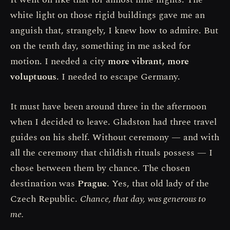
white light on those rigid buildings gave me an
anguish that, strangely, I knew how to admire. But
on the tenth day, something in me asked for
motion. I needed a city
more vibrant, more
voluptuous
. I needed to escape Germany.
It must have been around three in the afternoon
when I decided to leave. Gladston had three travel
guides on his shelf. Without ceremony — and with
all the ceremony that childish rituals possess — I
chose between them by chance. The chosen
destination was
Prague
. Yes, that old lady of the
Czech Republic.
Chance, that day, was generous to
me.