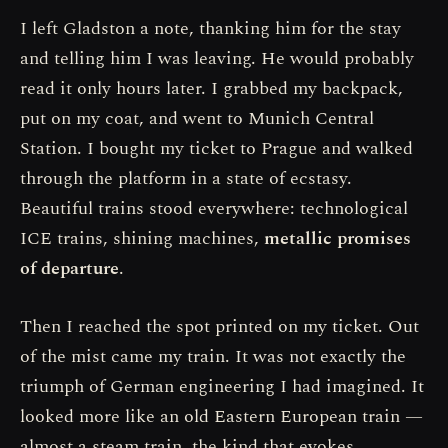
I left Gladston a note, thanking him for the stay
and telling him I was leaving. He would probably
read it only hours later. I grabbed my backpack,
put on my coat, and went to Munich Central
Station. I bought my ticket to Prague and walked
through the platform in a state of ecstasy.
Beautiful trains stood everywhere: technological
ICE trains, shining machines,
metallic promises
of departure
.
Then I reached the spot printed on my ticket. Out
of the mist came my train. It was not exactly the
triumph of German engineering I had imagined. It
looked more like an old Eastern European train —
almost a steam train, the kind that evokes