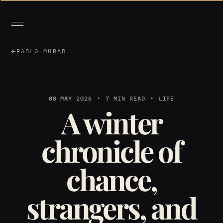
PABLO MURAD
08 MAY 2026
7 MIN READ
LIFE
A winter
chronicle of
chance,
strangers, and