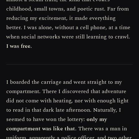
childhood, small towns, and poetic rust. Far from
reducing my excitement, it made everything
better. I was alone, without a cell phone, at a time
when social networks were still learning to crawl.
I was free.
I boarded the carriage and went straight to my
compartment. There I discovered that adventure
did not come with heating, nor with enough light
to read in that dark late afternoon. Naturally, I
seemed to have won the lottery:
only my
compartment was like that
. There was a man in
uniform, apparently a police officer, and two other