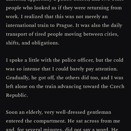
people who looked as if they were returning from
work. I realized that this was not merely an
international train to Prague. It was also the daily
transport of tired people moving between cities,
shifts, and obligations.
I spoke a little with the police officer, but the cold
was so intense that I could barely pay attention.
Gradually, he got off, the others did too, and I was
left alone on the train advancing toward the Czech
Republic.
Soon an elderly, very well-dressed gentleman
entered the compartment. He sat across from me
and, for several minutes, did not say a word. He