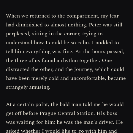
When we returned to the compartment, my fear
had diminished to almost nothing. Peter was still
perplexed, sitting in the corner, trying to
understand how I could be so calm. I nodded to
tell him everything was fine. As the hours passed,
the three of us found a rhythm together. One
distracted the other, and the journey, which could
have been merely cold and uncomfortable, became
strangely amusing.
At a certain point, the bald man told me he would
get off before Prague Central Station. His boss
was waiting for him; he was the man's driver. He
asked whether I would like to go with him and