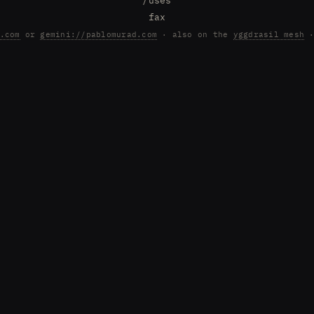
/uses
fax
.com
or
gemini://pablomurad.com
· also on the
yggdrasil mesh
·