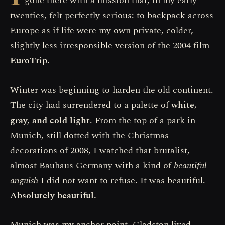
gone there with a mission that, in my early
twenties, felt perfectly serious: to backpack across
Europe as if life were my own private, colder,
slightly less irresponsible version of the 2004 film
EuroTrip
.
Winter was beginning to harden the old continent.
The city had surrendered to a palette of
white,
gray, and cold light
. From the top of a park in
Munich, still dotted with the Christmas
decorations of 2008, I watched that brutalist,
almost Bauhaus Germany with a kind of
beautiful
anguish
I did not want to refuse. It was beautiful.
Absolutely beautiful.
Munich was my anchor point. Gladston lived