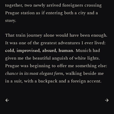
together, two newly arrived foreigners crossing
Prague station as if entering both a city and a
story.
That train journey alone would have been enough.
It was one of the greatest adventures I ever lived:
cold, improvised, absurd, human
. Munich had
given me the beautiful anguish of white lights.
Prague was beginning to offer me something else:
chance in its most elegant form
, walking beside me
in a suit, with a backpack and a foreign accent.