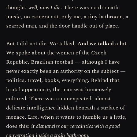
thought:
well, now I die
. There was no dramatic
music, no camera cut, only me, a tiny bathroom, a
scarred man, and the door handle out of place.
But I did not die. We talked.
And we talked a lot.
We spoke about the women of the Czech
Republic, Brazilian football — although I have
never exactly been an authority on the subject —
politics, travel, books, everything. Behind that
brutal appearance, the man was immensely
cultured. There was an unexpected, almost
delicate intelligence hidden beneath a surface of
menace. Life, when it wants to humble us a little,
does this:
it dismantles our certainties with a good
conversation inside a train bathroom
.