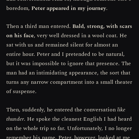
boredom,
Peter appeared in my journey
.
Then a third man entered.
Bald, strong, with scars
on his face
, very well dressed in a wool coat. He
sat with us and remained silent for almost an
entire hour. Peter and I pretended to be natural,
but it was impossible to ignore that presence. The
man had an intimidating appearance, the sort that
turns any narrow compartment into a small theater
of suspense.
Then, suddenly, he entered the conversation
like
thunder
. He spoke the cleanest English I had heard
on the whole trip so far. Unfortunately, I no longer
remember his name. Peter, however, looked at me