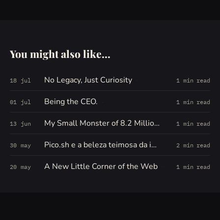
You might also like...
No Legacy, Just Curiosity
18 jul
1 min read
Being the CEO.
01 jul
1 min read
My Small Monster of 8.2 Million Words
13 jun
1 min read
Pico.sh e a beleza teimosa da internet pequena
30 may
2 min read
A New Little Corner of the Web
20 may
1 min read