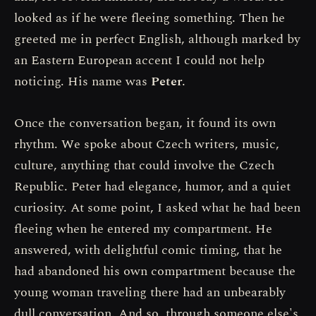
looked as if he were fleeing something. Then he
greeted me in perfect English, although marked by
an Eastern European accent I could not help
noticing. His name was
Peter
.
Once the conversation began, it found its own
rhythm. We spoke about Czech writers, music,
culture, anything that could involve the Czech
Republic. Peter had elegance, humor, and a quiet
curiosity. At some point, I asked what he had been
fleeing when he entered my compartment. He
answered, with delightful comic timing, that he
had abandoned his own compartment because the
young woman traveling there had an unbearably
dull conversation. And so, through someone else's