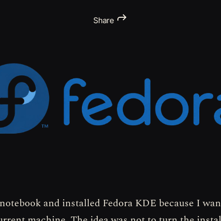
Share
 notebook and installed Fedora KDE because I want
urrent machine. The idea was not to turn the instal