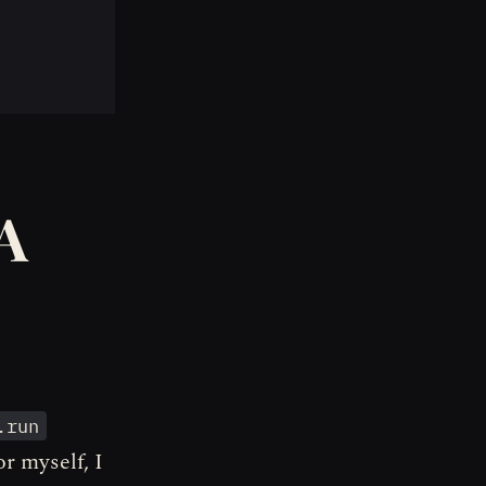
A
.run
r myself, I