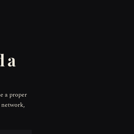
d a
ne a proper
 network,