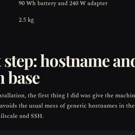
90 Wh battery and 240 W adapter
2.5 kg
t step: hostname an
n base
stallation, the first thing I did was give the machi
avoids the usual mess of generic hostnames in the
ailscale and SSH.