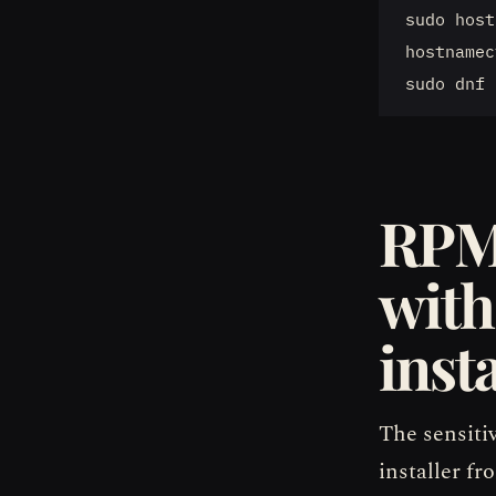
sudo host
hostnamec
RPM
with
insta
The sensiti
installer f