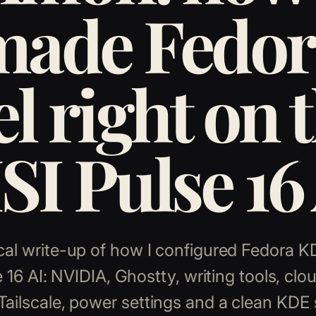
made Fedor
el right on 
I Pulse 16
cal write-up of how I configured Fedora 
 16 AI: NVIDIA, Ghostty, writing tools, clo
Tailscale, power settings and a clean KDE 