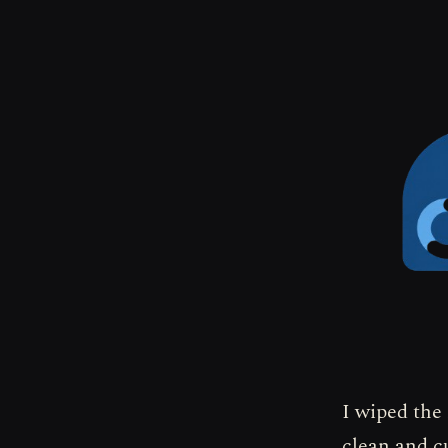
I wiped the
clean and c