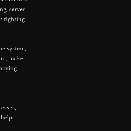
ing, server
t fighting
he system,
ent, make
nnoying
resses,
 help