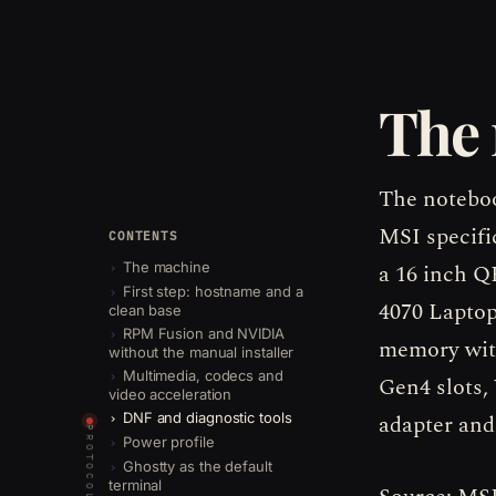
The
The noteboo
MSI specifi
CONTENTS
a 16 inch 
The machine
First step: hostname and a
4070 Lapto
clean base
RPM Fusion and NVIDIA
memory with
without the manual installer
Multimedia, codecs and
Gen4 slots,
video acceleration
adapter and 
DNF and diagnostic tools
PROTOCOLS
Power profile
Ghostty as the default
terminal