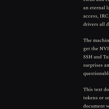
an eternal l
access, IRC
drivers all d
The machine
get the NVI
SSH and Tai
surprises a
questionabl
This text d
tokens or s
document wh