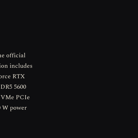
 official
ion includes
Force RTX
DDR5 5600
2 NVMe PCIe
40 W power