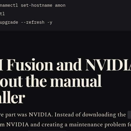
namectl set-hostname amon

tl

 Fusion and NVIDI
out the manual
ller
ve part was NVIDIA. Instead of downloading the
rom NVIDIA and creating a maintenance problem fo