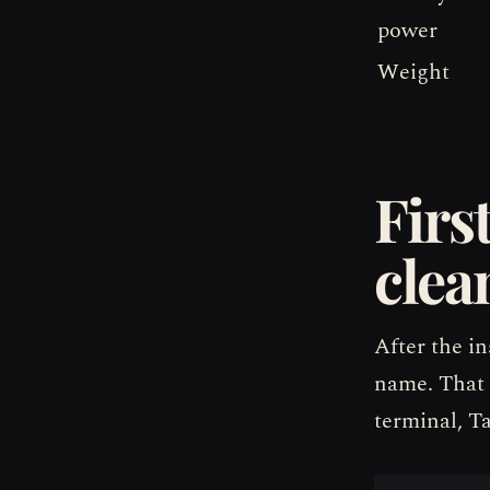
power
Weight
Firs
clea
After the in
name. That 
terminal, T