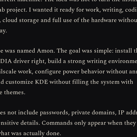
ab project. I wanted it ready for work, writing, cod
, cloud storage and full use of the hardware withou
ay.
 was named Amon. The goal was simple: install t
DIA driver right, build a strong writing environm
lscale work, configure power behavior without a
nd customize KDE without filling the system with
e themes.
oes not include passwords, private domains, IP add
ensitive details. Commands only appear when they
at was actually done.