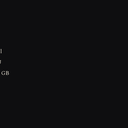
l
U
8 GB