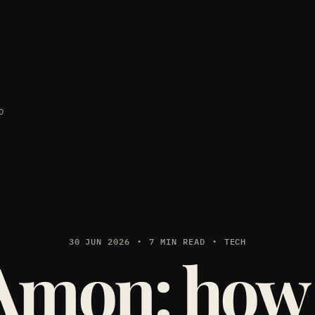
D
30 JUN 2026
7 MIN READ
TECH
Amon: how 