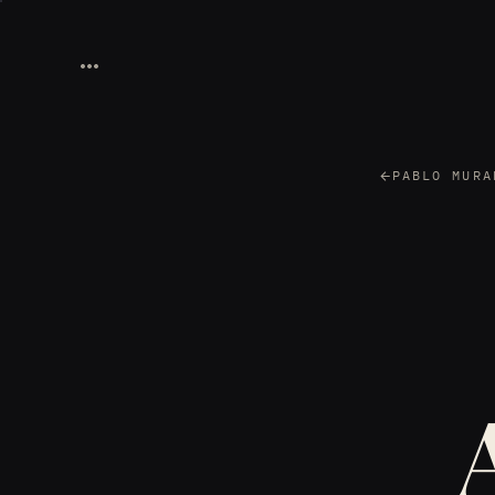
PABLO MURA