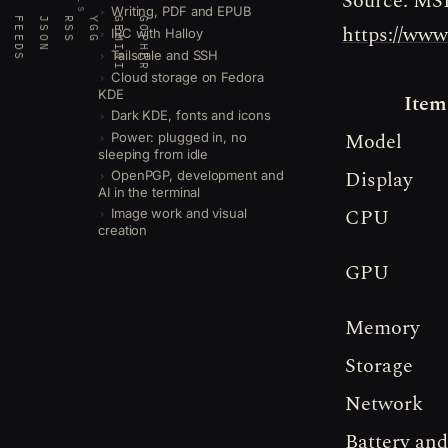
Source: MSI
Writing, PDF and EPUB
FEEDS
JSON
RSS
YGG
GEMINI
GOPHER
https://ww
IRC with Halloy
Tailscale and SSH
Cloud storage on Fedora
KDE
Item
Dark KDE, fonts and icons
Model
Power: plugged in, no
sleeping from idle
Display
OpenPGP, development and
AI in the terminal
CPU
Image work and visual
creation
GPU
Memory
Storage
Network
Battery and