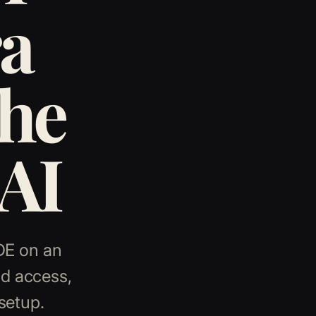
a
the
 AI
KDE on an
ud access,
setup.