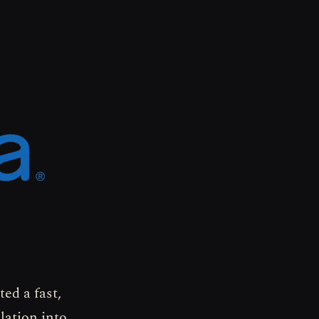
ed a fast,
lation into