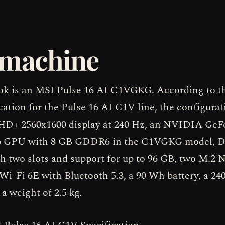
 machine
k is an MSI Pulse 16 AI C1VGKG. According to the
cation for the Pulse 16 AI C1V line, the configurat
QHD+ 2560x1600 display at 240 Hz, an NVIDIA Ge
p GPU with 8 GB GDDR6 in the C1VGKG model, 
 two slots and support for up to 96 GB, two M.
 Wi-Fi 6E with Bluetooth 5.3, a 90 Wh battery, a 2
a weight of 2.5 kg.