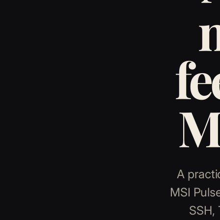
fe
MS
A practi
MSI Pulse
SSH, 