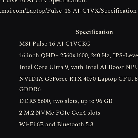
 Pulse 16 AI C1V Specification,
w.msi.com/Laptop/Pulse-16-AI-C1VX/Specification
Specification
MSI Pulse 16 AI C1VGKG
16 inch QHD+ 2560x1600, 240 Hz, IPS-Leve
Intel Core Ultra 9, with Intel AI Boost NP
NVIDIA GeForce RTX 4070 Laptop GPU, 
GDDR6
DDR5 5600, two slots, up to 96 GB
2 M.2 NVMe PCIe Gen4 slots
Wi-Fi 6E and Bluetooth 5.3