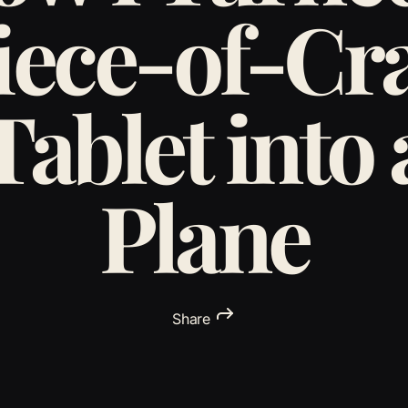
iece-of-Cr
Tablet into 
Plane
Share