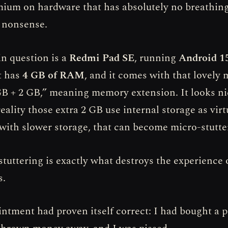
mium on hardware that has absolutely no breathin
f nonsense.
in question is a
Redmi Pad SE
, running
Android 15
It has
4 GB of RAM
, and it comes with that lovely
GB + 2 GB,” meaning memory extension. It looks ni
reality those extra 2 GB use internal storage as vi
 with slower storage, that can become micro-stutte
tuttering is exactly what destroys the experience 
s.
ntment had proven itself correct: I had bought a p