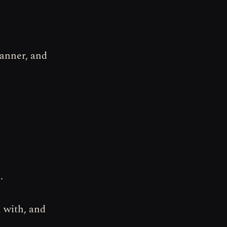
canner, and
.
 with, and