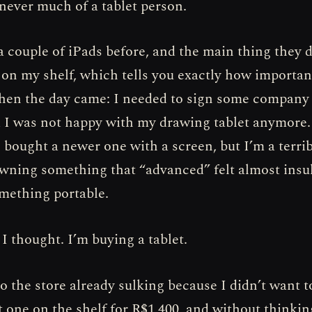
 never much of a tablet person.
a couple of iPads before, and the main thing they 
t on my shelf, which tells you exactly how importa
then the day came: I needed to sign some compan
d I was not happy with my drawing tablet anymore.
 bought a newer one with a screen, but I’m a terri
 owning something that “advanced” felt almost insul
mething portable.
 I thought. I’m buying a tablet.
o the store already sulking because I didn’t want t
st one on the shelf for R$1,400, and without thinki