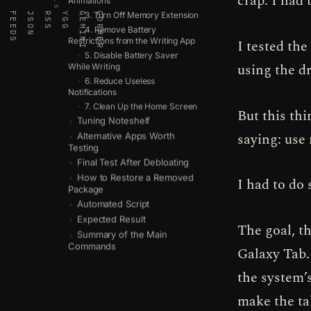
crap. I had
Animations
3. Turn Off Memory Extension
FEEDS
JSON
RSS
YGG
GEMINI
GOPHER
4. Remove Battery
Restrictions from the Writing App
I tested the
5. Disable Battery Saver
using the d
While Writing
6. Reduce Useless
Notifications
7. Clean Up the Home Screen
But this thi
Tuning Noteshelf
saying: use
Alternative Apps Worth
Testing
Final Test After Debloating
How to Restore a Removed
I had to do
Package
Automated Script
Expected Result
The goal, th
Summary of the Main
Commands
Galaxy Tab.
the system’
make the tab