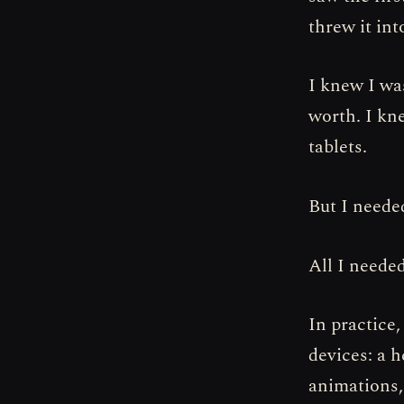
threw it int
I knew I wa
worth. I kn
tablets.
But I neede
All I neede
In practice,
devices: a 
animations, 