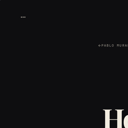
PABLO MURA
Ho