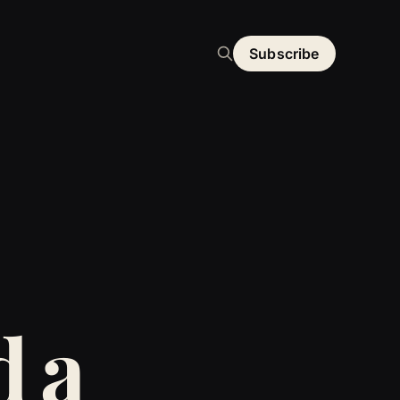
Subscribe
d a