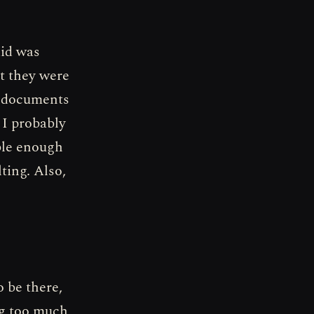
did was
nt they were
y documents
 I probably
ble enough
ting. Also,
o be there,
ng too much,