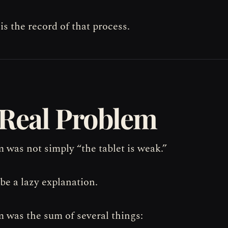
 is the record of that process.
Real Problem
 was not simply “the tablet is weak.”
be a lazy explanation.
 was the sum of several things: