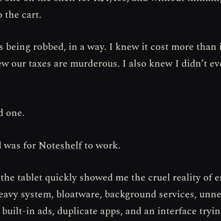
o the cart.
s being robbed, in a way. I knew it cost more than 
ew our taxes are murderous. I also knew I didn’t ev
d one.
d was for
Noteshelf
to work.
 the tablet quickly showed me the cruel reality of e
heavy system, bloatware, background services, unn
built-in ads, duplicate apps, and an interface tryi