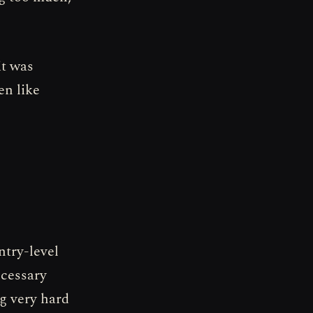
it was
en like
ntry-level
ecessary
ng very hard