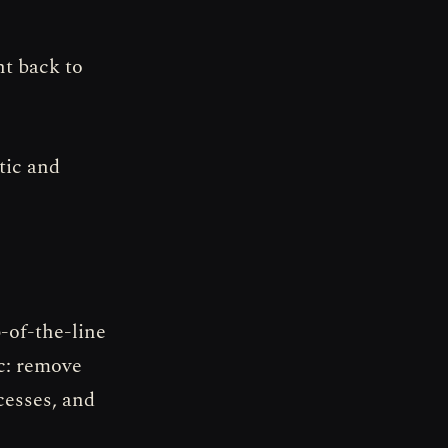
nt back to
tic and
p-of-the-line
ic: remove
cesses, and