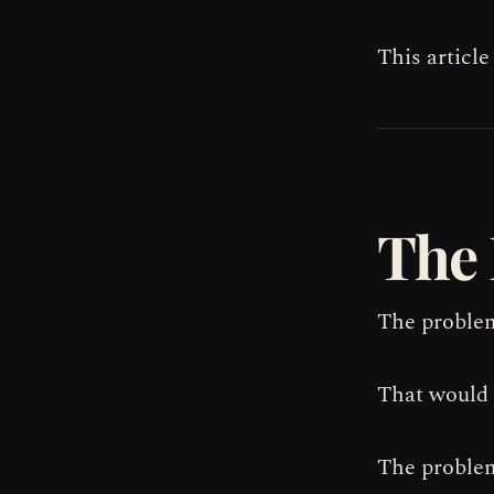
This article
The 
The problem
That would 
The problem