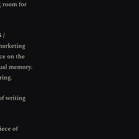
g room for
 /
 marketing
ce on the
rtual memory.
ring.
of writing
iece of