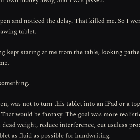
 thrown money away, and I was pissed.
 pen and noticed the delay. That killed me. So I we
rawing tablet.
ng kept staring at me from the table, looking pathe
 me.
 something.
en, was not to turn this tablet into an iPad or a to
 That would be fantasy. The goal was more realist
s dead weight, reduce interference, cut useless pro
let as fluid as possible for handwriting.