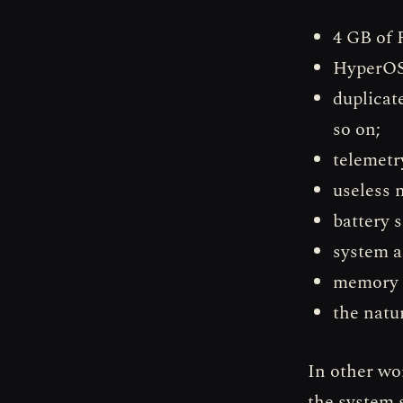
4 GB of 
HyperOS 
duplicat
so on;
telemetr
useless n
battery 
system a
memory e
the natu
In other wo
the system s