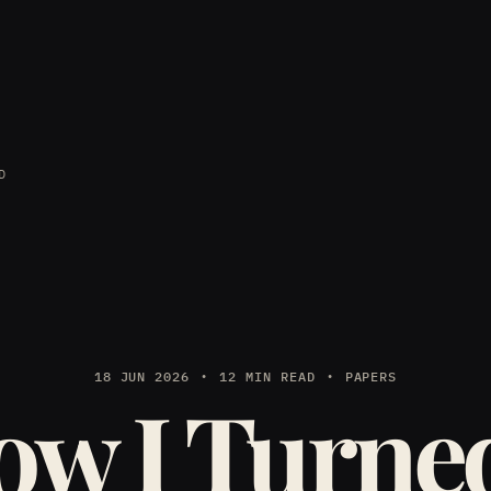
D
18 JUN 2026
12 MIN READ
PAPERS
w I Turne