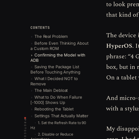
to look pre
that kind o
CONTENTS
The device 
The Real Problem
Before Even Thinking About
HyperOS
. 
a Custom ROM
phrase: “4 
Confirming the Model with
ADB
box, but in 
Saving the Package List
Before Touching Anything
On a tablet
What I Decided NOT to
Remove
The Main Debloat
And micro-s
What to Do When Failure
[-1000] Shows Up
with a stylu
Rebooting the Tablet
Settings That Actually Matter
PROTOCOLS
1. Set the Refresh Rate to 90
My disappoi
Hz
2. Disable or Reduce