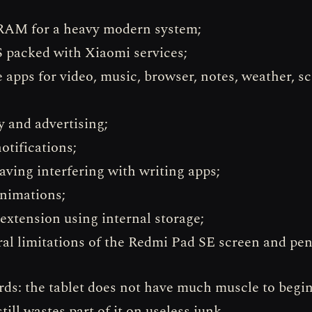
RAM for a heavy modern system;
packed with Xiaomi services;
e apps for video, music, browser, notes, weather, s
y and advertising;
otifications;
saving interfering with writing apps;
nimations;
xtension using internal storage;
ral limitations of the Redmi Pad SE screen and pen
rds: the tablet does not have much muscle to begin
till wastes part of it on useless junk.