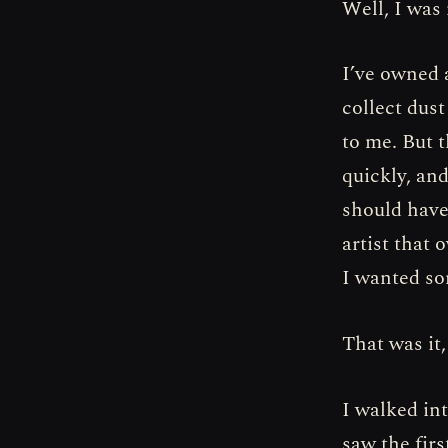
Well, I was
I’ve owned 
collect dus
to me. But 
quickly, an
should have
artist that
I wanted so
That was it,
I walked int
saw the fir