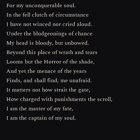
For my unconquerable soul.
In the fell clutch of circumstance
I have not winced nor cried aloud.
Under the bludgeonings of chance
My head is bloody, but unbowed.
Beyond this place of wrath and tears
Looms but the Horror of the shade,
And yet the menace of the years
Finds, and shall find, me unafraid.
It matters not how strait the gate,
How charged with punishments the scroll,
I am the master of my fate,
I am the captain of my soul.