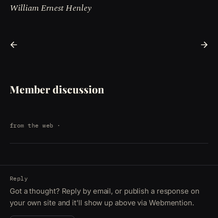
William Ernest Henley
Member discussion
from the web
·
Reply
Got a thought? Reply by email, or publish a response on
your own site and it'll show up above via Webmention.