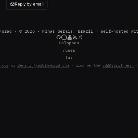
Reply by email
Murad · © 2026 · Minas Gerais, Brazil · self-hosted wi
Colophon
/uses
fax
.com
or
gemini://pablomurad.com
· also on the
yggdrasil mesh
·