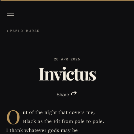
PABLO MURAD
28 APR 2026
Invictus
Share
O
ut of the night that covers me,
Black as the Pit from pole to pole,
I thank whatever gods may be