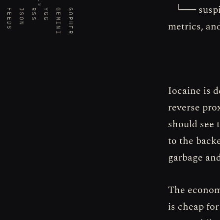
└── suspici
FEEDS
JSON
RSS
YGG
GEMINI
GOPHER
metrics, and
Iocaine is 
reverse pro
should see t
to the backe
garbage and
The economi
is cheap for