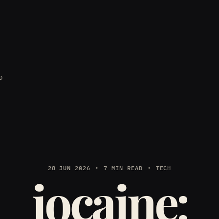
D
28 JUN 2026
7 MIN READ
TECH
iocaine: