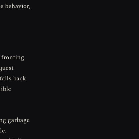
e behavior,
 fronting
quest
falls back
sible
ing garbage
le.