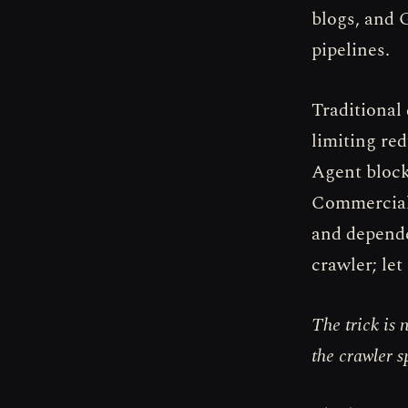
blogs, and 
pipelines.
Traditional 
limiting re
Agent block
Commercial 
and depende
crawler; let
The trick is 
the crawler s