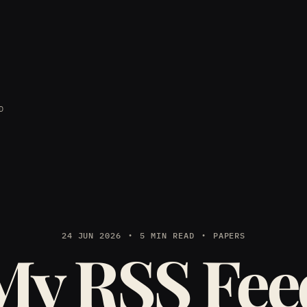
D
24 JUN 2026
5 MIN READ
PAPERS
My RSS Fee