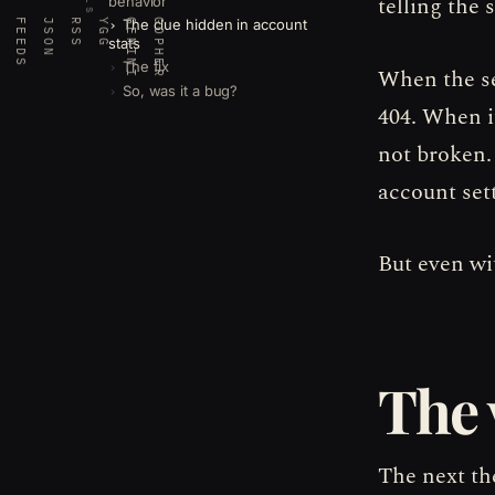
telling the 
behavior
The clue hidden in account
FEEDS
JSON
RSS
YGG
GEMINI
GOPHER
stats
The fix
When the se
So, was it a bug?
404. When i
not broken.
account set
But even wi
The 
The next the