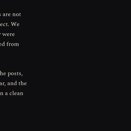
s are not
pect. We
y were
ded from
he posts,
ar, and the
n a clean