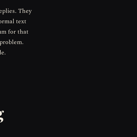
eplies. They
ormal text
um for that
 problem.
de.
g