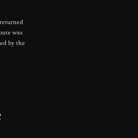
 returned
route was
ted by the
e