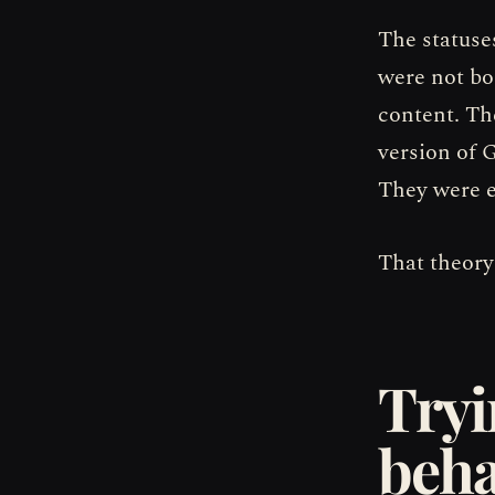
The statuse
were not bo
content. The
version of 
They were e
That theory
Tryi
beha