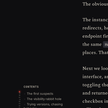
The obvious
The instanc
redirects, 
endpoint fir
the same
H
places. That
Next we look
interface, 
toggling the
CONTENTS
and returne
The first suspects
PROTOCOLS
The visibility rabbit hole
checkbox in
Trying versions, chasing