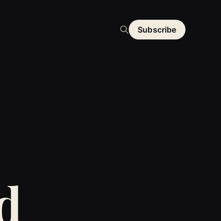
Subscribe
d