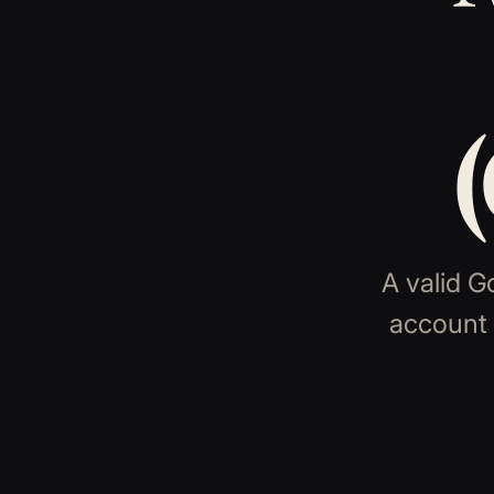
A valid G
account 