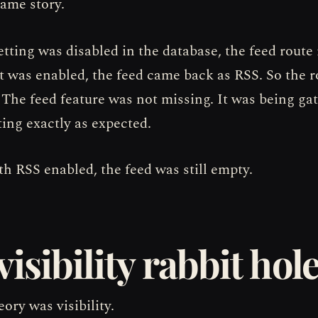
same story.
tting was disabled in the database, the feed route
t was enabled, the feed came back as RSS. So the 
 The feed feature was not missing. It was being ga
ting exactly as expected.
th RSS enabled, the feed was still empty.
visibility rabbit hol
ory was visibility.