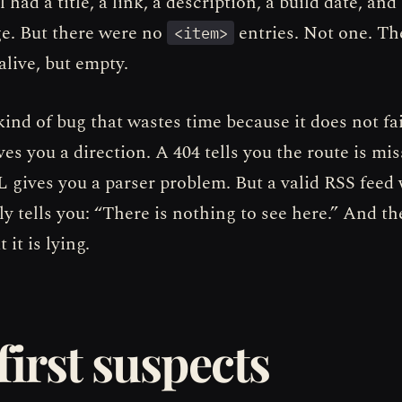
had a title, a link, a description, a build date, and
ge. But there were no
entries. Not one. Th
<item>
alive, but empty.
kind of bug that wastes time because it does not fai
ves you a direction. A 404 tells you the route is mis
 gives you a parser problem. But a valid RSS feed
ly tells you: “There is nothing to see here.” And t
 it is lying.
first suspects