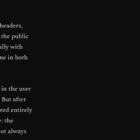
 headers,
 the public
ally with
me in both
 in the user
 But after
red entirely
: the
not always