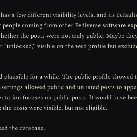
as a few different visibility levels, and its default
 people coming from other Fediverse software ex
ether the posts were not truly public. Maybe the
or “unlocked,” visible on the web profile but exclu
 plausible for a while. The public profile showed t
 settings allowed public and unlisted posts to appe
tation focuses on public posts. It would have bee
 the posts were visible, but not eligible.
ed the database.