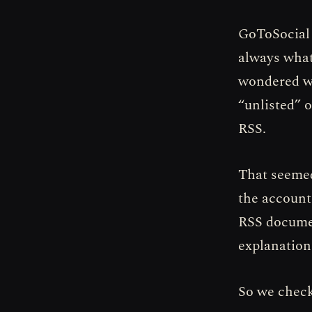
GoToSocial h
always what
wondered wh
“unlisted” 
RSS.
That seemed
the account
RSS documen
explanation:
So we check