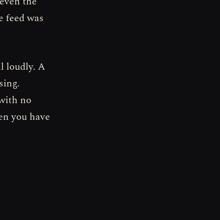
 even the
e feed was
l loudly. A
sing.
 with no
hen you have