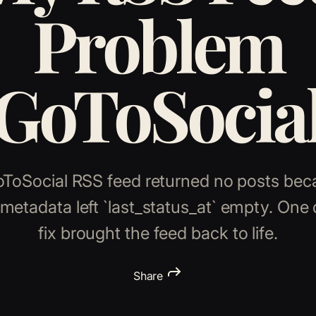
Problem
(GoToSocial
oToSocial RSS feed returned no posts bec
metadata left `last_status_at` empty. One
fix brought the feed back to life.
Share