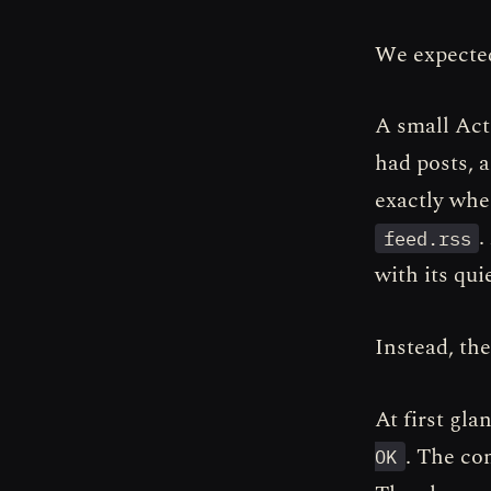
We expected
A small Act
had posts, 
exactly whe
.
feed.rss
with its quiet
Instead, the
At first gl
. The co
OK