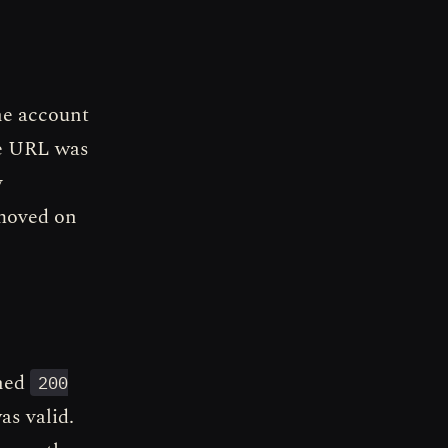
he account
he URL was
y
 moved on
rned
200
s valid.