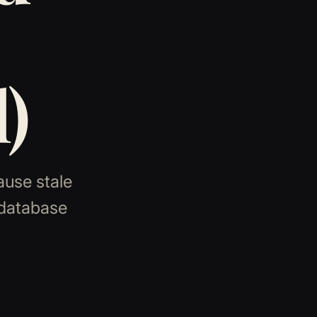
)
ause stale
 database