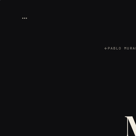
PABLO MURA