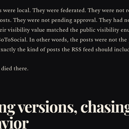
s were local. They were federated. They were not r
osts. They were not pending approval. They had n
ir visibility value matched the public visibility en
GoToSocial. In other words, the posts were not the
xactly the kind of posts the RSS feed should inclu
 died there.
ng versions, chasin
vior