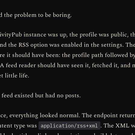
 the problem to be boring.
ivityPub instance was up, the profile was public, t
and the RSS option was enabled in the settings. T
re it should have been: the profile path followed b
 A feed reader should have seen it, fetched it, and
 little life.
 feed existed but had no posts.
ance, everything looked normal. The endpoint retu
ntent type was
. The XML wa
application/rss+xml