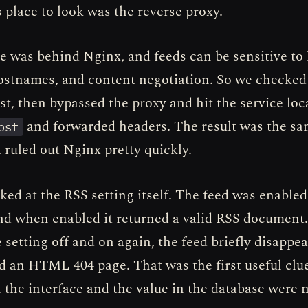
 place to look was the reverse proxy.
e was behind Nginx, and feeds can be sensitive to
hostnames, and content negotiation. So we checked
st, then bypassed the proxy and hit the service loc
and forwarded headers. The result was the sa
ost
 ruled out Nginx pretty quickly.
ed at the RSS setting itself. The feed was enabled
and when enabled it returned a valid RSS document.
 setting off and on again, the feed briefly disappea
d an HTML 404 page. That was the first useful clue
 the interface and the value in the database were 