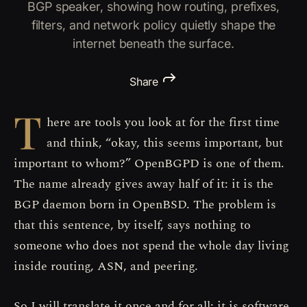
BGP speaker, showing how routing, prefixes,
filters, and network policy quietly shape the
internet beneath the surface.
Share
T
here are tools you look at for the first time
and think, “okay, this seems important, but
important to whom?” OpenBGPD is one of them.
The name already gives away half of it: it is the
BGP daemon born in OpenBSD. The problem is
that this sentence, by itself, says nothing to
someone who does not spend the whole day living
inside routing, ASN, and peering.
So I will translate it once and for all: it is software