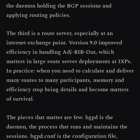
the daemon holding the BGP sessions and
applying routing policies.
The third is a route server, especially at an
internet exchange point. Version 9.0 improved
efficiency in handling Adj-RIB-Out, which
matters in large route server deployments at IXPs.
In practice: when you need to calculate and deliver
many routes to many participants, memory and
efficiency stop being details and become matters
of survival.
The pieces that matter are few. bgpd is the
daemon, the process that runs and maintains the
sessions. bgpd.conf is the configuration file,