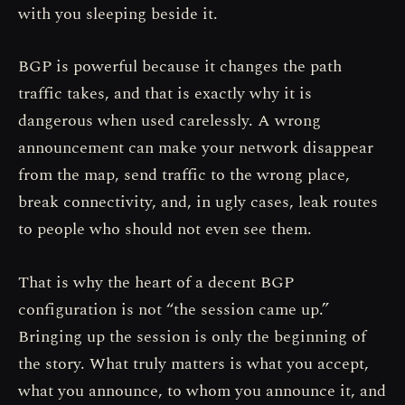
with you sleeping beside it.
BGP is powerful because it changes the path
traffic takes, and that is exactly why it is
dangerous when used carelessly. A wrong
announcement can make your network disappear
from the map, send traffic to the wrong place,
break connectivity, and, in ugly cases, leak routes
to people who should not even see them.
That is why the heart of a decent BGP
configuration is not “the session came up.”
Bringing up the session is only the beginning of
the story. What truly matters is what you accept,
what you announce, to whom you announce it, and