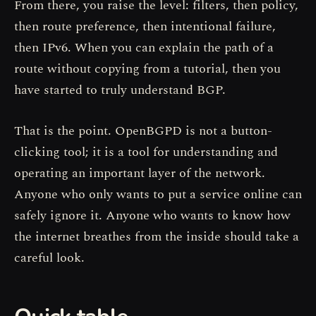
From there, you raise the level: filters, then policy,
then route preference, then intentional failure,
then IPv6. When you can explain the path of a
route without copying from a tutorial, then you
have started to truly understand BGP.
That is the point. OpenBGPD is not a button-
clicking tool; it is a tool for understanding and
operating an important layer of the network.
Anyone who only wants to put a service online can
safely ignore it. Anyone who wants to know how
the internet breathes from the inside should take a
careful look.