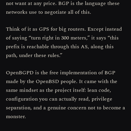
not want at any price. BGP is the language these
networks use to negotiate all of this.
Think of it as GPS for big routers. Except instead
of saying “turn right in 300 meters,” it says “this
prefix is reachable through this AS, along this
path, under these rules.”
OpenBGPD is the free implementation of BGP
made by the OpenBSD people. It came with the
same mindset as the project itself: lean code,
configuration you can actually read, privilege
separation, and a genuine concern not to become a
monster.