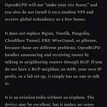
OpenBGPD will not “make your site faster,” and
you also do not install it on a random VPS and
receive global redundancy as a free bonus.
It does not replace Nginx, Traefik, Pangolin,
Cloudflare Tunnel, FRP, WireGuard, or pfSense,
because those are different problems. OpenBGPD
handles announcing and receiving routes by
talking to neighboring routers through BGP. If you
do not have a BGP neighbor, an ASN, your own IP
prefix, or a lab set up, it simply has no one to talk
to.
It is an aviation radio without an airplane. The
device may be excellent, but it makes no sense