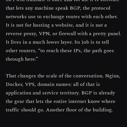
that lets any machine speak BGP, the protocol
networks use to exchange routes with each other.
It is not for hosting a website, and it is not a
reverse proxy, VPN, or firewall with a pretty panel.
It lives in a much lower layer. Its job is to tell
other routers, “to reach these IPs, the path goes
through here.”
That changes the scale of the conversation. Nginx,
Docker, VPS, domain names: all of that is
application and service territory. BGP is already
the gear that lets the entire internet know where
traffic should go. Another floor of the building.