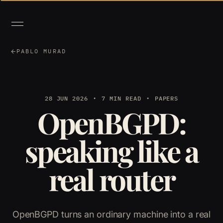
PABLO MURAD
28 JUN 2026
7 MIN READ
PAPERS
OpenBGPD:
speaking like a
real router
OpenBGPD turns an ordinary machine into a real