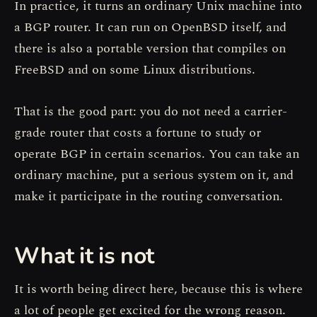
In practice, it turns an ordinary Unix machine into
a BGP router. It can run on OpenBSD itself, and
there is also a portable version that compiles on
FreeBSD and on some Linux distributions.
That is the good part: you do not need a carrier-
grade router that costs a fortune to study or
operate BGP in certain scenarios. You can take an
ordinary machine, put a serious system on it, and
make it participate in the routing conversation.
What it is not
It is worth being direct here, because this is where
a lot of people get excited for the wrong reason.