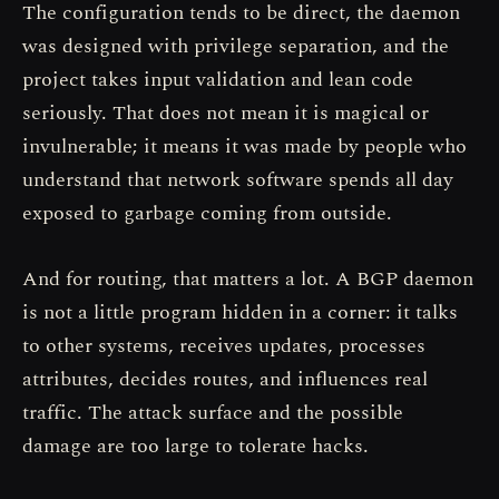
The configuration tends to be direct, the daemon
was designed with privilege separation, and the
project takes input validation and lean code
seriously. That does not mean it is magical or
invulnerable; it means it was made by people who
understand that network software spends all day
exposed to garbage coming from outside.
And for routing, that matters a lot. A BGP daemon
is not a little program hidden in a corner: it talks
to other systems, receives updates, processes
attributes, decides routes, and influences real
traffic. The attack surface and the possible
damage are too large to tolerate hacks.