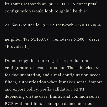
its router responds at 198.51.100.1. A conceptual
configuration would look roughly like this:
AS 64512router-id 192.0.2.1network 203.0.113.0/24
neighbor 198.51.100.1 { remote-as 64500 descr
"Provider 1"}
Do not copy this thinking it is a production
configuration, because it is not. Those blocks are
for documentation, and a real configuration needs
filters, authentication when it makes sense, import
and export policy, prefix validation, RPKI
depending on the case, limits, and common sense.
BGP without filters is an open datacenter door