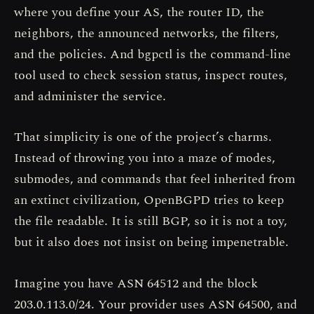
where you define your AS, the router ID, the
neighbors, the announced networks, the filters,
and the policies. And bgpctl is the command-line
tool used to check session status, inspect routes,
and administer the service.
That simplicity is one of the project’s charms.
Instead of throwing you into a maze of modes,
submodes, and commands that feel inherited from
an extinct civilization, OpenBGPD tries to keep
the file readable. It is still BGP, so it is not a toy,
but it also does not insist on being impenetrable.
Imagine you have ASN 64512 and the block
203.0.113.0/24. Your provider uses ASN 64500, and