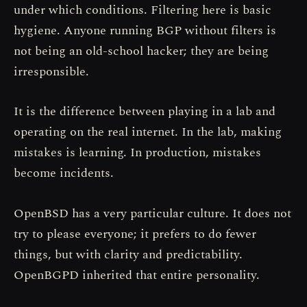
under which conditions. Filtering here is basic
hygiene. Anyone running BGP without filters is
not being an old-school hacker; they are being
irresponsible.
It is the difference between playing in a lab and
operating on the real internet. In the lab, making
mistakes is learning. In production, mistakes
become incidents.
OpenBSD has a very particular culture. It does not
try to please everyone; it prefers to do fewer
things, but with clarity and predictability.
OpenBGPD inherited that entire personality.