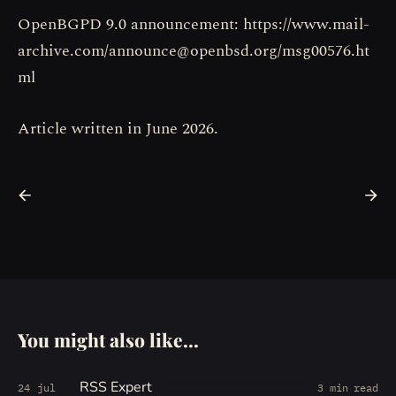
OpenBGPD 9.0 announcement: https://www.mail-
archive.com/announce@openbsd.org/msg00576.ht
ml
Article written in June 2026.
You might also like...
RSS Expert
24 jul
3 min read