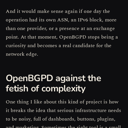
And it would make sense again if one day the
operation had its own ASN, an IPv6 block, more
than one provider, or a presence at an exchange
point. At that moment, OpenBGPD stops being a
curiosity and becomes a real candidate for the
network edge.
OpenBGPD against the
fetish of complexity
One thing I like about this kind of project is how
it breaks the idea that serious infrastructure needs
to be noisy, full of dashboards, buttons, plugins,
and marketing. Sometimes the right tool is a small