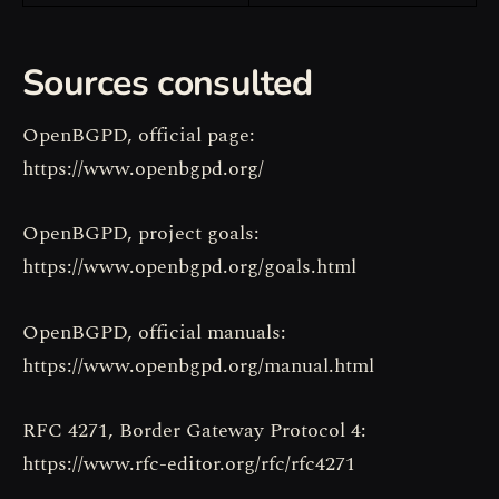
Sources consulted
OpenBGPD, official page:
https://www.openbgpd.org/
OpenBGPD, project goals:
https://www.openbgpd.org/goals.html
OpenBGPD, official manuals:
https://www.openbgpd.org/manual.html
RFC 4271, Border Gateway Protocol 4:
https://www.rfc-editor.org/rfc/rfc4271