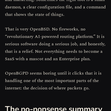
daemon, a clear configuration file, and a command
that shows the state of things.
That is very OpenBSD. No fireworks, no
“revolutionary AI-powered routing platform.” It is
serious software doing a serious job, and honestly,
that is a relief. Not everything needs to become a
SaaS with a mascot and an Enterprise plan.
OpenBGPD seems boring until it clicks that it is
handling one of the most important parts of the
internet: the decision of where packets go.
The no-nonsense summary