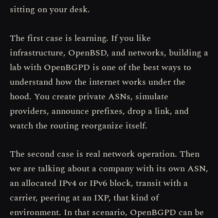
sitting on your desk.
The first case is learning. If you like
infrastructure, OpenBSD, and networks, building a
lab with OpenBGPD is one of the best ways to
understand how the internet works under the
hood. You create private ASNs, simulate
providers, announce prefixes, drop a link, and
watch the routing reorganize itself.
The second case is real network operation. Then
we are talking about a company with its own ASN,
an allocated IPv4 or IPv6 block, transit with a
carrier, peering at an IXP, that kind of
environment. In that scenario, OpenBGPD can be