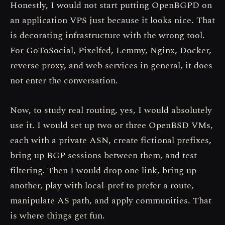
Honestly, I would not start putting OpenBGPD on
an application VPS just because it looks nice. That
is decorating infrastructure with the wrong tool.
For GoToSocial, Pixelfed, Lemmy, Nginx, Docker,
reverse proxy, and web services in general, it does
not enter the conversation.
Now, to study real routing, yes, I would absolutely
use it. I would set up two or three OpenBSD VMs,
each with a private ASN, create fictional prefixes,
bring up BGP sessions between them, and test
filtering. Then I would drop one link, bring up
another, play with local-pref to prefer a route,
manipulate AS path, and apply communities. That
is where things get fun.