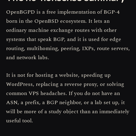
OpenBGPD is a free implementation of BGP-4
born in the OpenBSD ecosystem. It lets an
ordinary machine exchange routes with other
systems that speak BGP, and it is used for edge
routing, multihoming, peering, IXPs, route servers,
and network labs.
It is not for hosting a website, speeding up
WordPress, replacing a reverse proxy, or solving
common VPS headaches. If you do not have an
ASN, a prefix, a BGP neighbor, or a lab set up, it
will be more of a study object than an immediately
useful tool.