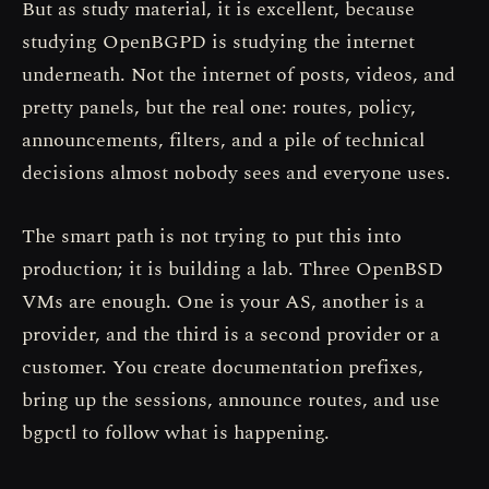
But as study material, it is excellent, because
studying OpenBGPD is studying the internet
underneath. Not the internet of posts, videos, and
pretty panels, but the real one: routes, policy,
announcements, filters, and a pile of technical
decisions almost nobody sees and everyone uses.
The smart path is not trying to put this into
production; it is building a lab. Three OpenBSD
VMs are enough. One is your AS, another is a
provider, and the third is a second provider or a
customer. You create documentation prefixes,
bring up the sessions, announce routes, and use
bgpctl to follow what is happening.