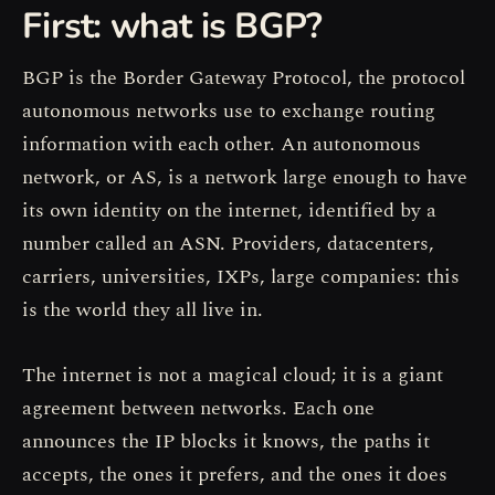
First: what is BGP?
BGP is the Border Gateway Protocol, the protocol
autonomous networks use to exchange routing
information with each other. An autonomous
network, or AS, is a network large enough to have
its own identity on the internet, identified by a
number called an ASN. Providers, datacenters,
carriers, universities, IXPs, large companies: this
is the world they all live in.
The internet is not a magical cloud; it is a giant
agreement between networks. Each one
announces the IP blocks it knows, the paths it
accepts, the ones it prefers, and the ones it does