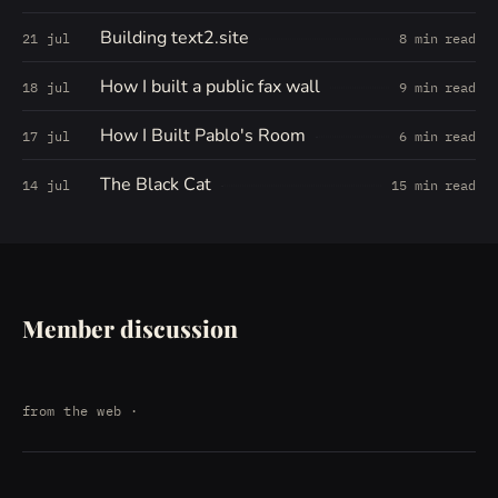
Building text2.site
21 jul
8 min read
How I built a public fax wall
18 jul
9 min read
How I Built Pablo's Room
17 jul
6 min read
The Black Cat
14 jul
15 min read
Member discussion
from the web
·