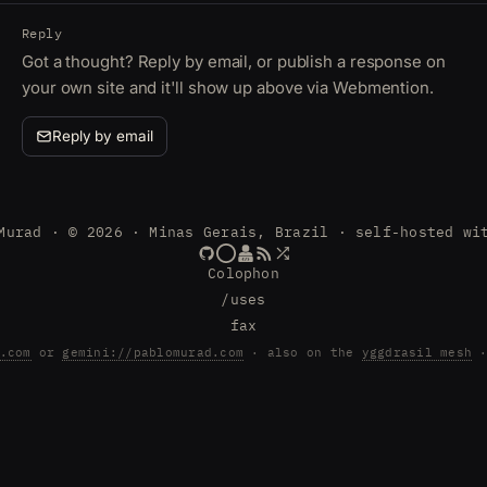
Reply
Got a thought? Reply by email, or publish a response on
your own site and it'll show up above via Webmention.
Reply by email
Murad · © 2026 · Minas Gerais, Brazil · self-hosted wi
Colophon
/uses
fax
.com
or
gemini://pablomurad.com
· also on the
yggdrasil mesh
·