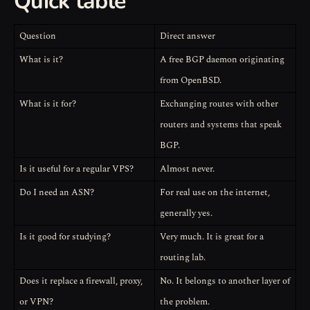
Quick table
Question
Direct answer
What is it?
A free BGP daemon originating
from OpenBSD.
What is it for?
Exchanging routes with other
routers and systems that speak
BGP.
Is it useful for a regular VPS?
Almost never.
Do I need an ASN?
For real use on the internet,
generally yes.
Is it good for studying?
Very much. It is great for a
routing lab.
Does it replace a firewall, proxy,
No. It belongs to another layer of
or VPN?
the problem.