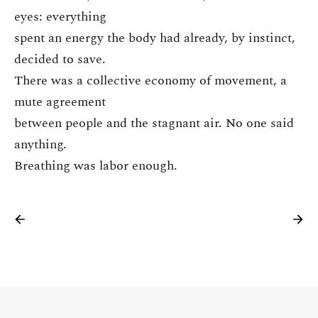
eyes: everything
spent an energy the body had already, by instinct,
decided to save.
There was a collective economy of movement, a
mute agreement
between people and the stagnant air. No one said
anything.
Breathing was labor enough.