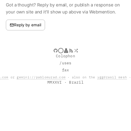
Got a thought? Reply by email, or publish a response on
your own site and it'll show up above via Webmention.
Reply by email
Colophon
/uses
fax
.com
or
gemini://pablomurad.com
· also on the
yggdrasil mesh
·
MMXXVI
· Brazil