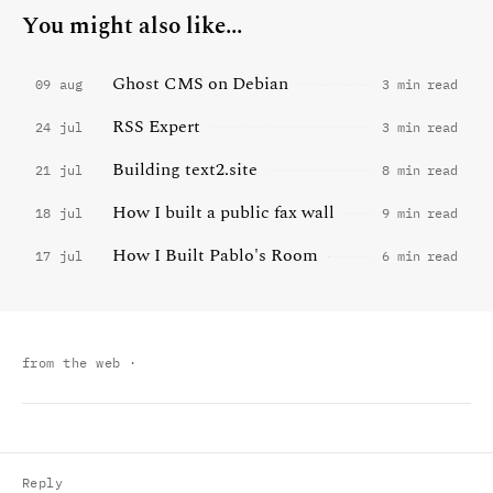
You might also like...
Ghost CMS on Debian
09 aug
3 min read
RSS Expert
24 jul
3 min read
Building text2.site
21 jul
8 min read
How I built a public fax wall
18 jul
9 min read
How I Built Pablo's Room
17 jul
6 min read
from the web
·
Reply