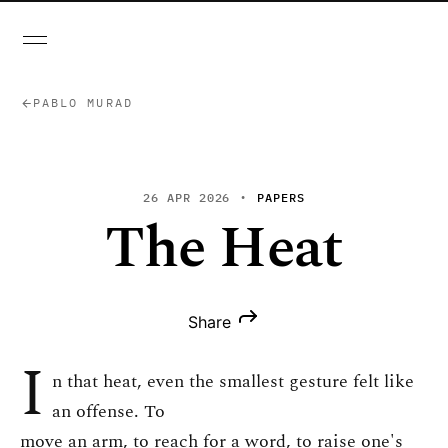
PABLO MURAD
26 APR 2026
PAPERS
The Heat
Share
I
n that heat, even the smallest gesture felt like
an offense. To
move an arm, to reach for a word, to raise one's