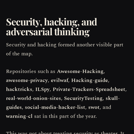
Security, hacking, and
adversarial thinking
Security and hacking formed another visible part
of the map.
Repositories such as
Awesome-Hacking
,
awesome-privacy
,
evilwaf
,
Hacking-guide
,
hacktricks
,
ILSpy
,
Private-Trackers-Spreadsheet
,
real-world-onion-sites
,
SecurityTesting
,
skull-
guides
,
social-media-hacker-list
,
swot
, and
warning-cl
sat in this part of the year.
This was not about treating security as theater. It