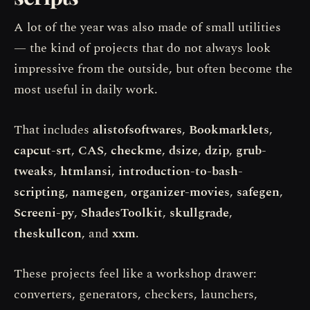
A lot of the year was also made of small utilities
— the kind of projects that do not always look
impressive from the outside, but often become the
most useful in daily work.
That includes
alistofsoftwares
,
Bookmarklets
,
capcut-srt
,
CAS
,
checkme
,
dsize
,
dzip
,
grub-
tweaks
,
htmlansi
,
introduction-to-bash-
scripting
,
namegen
,
organizer-movies
,
safegen
,
Screeni-py
,
ShadesToolkit
,
skullgrade
,
theskullcon
, and
xxm
.
These projects feel like a workshop drawer:
converters, generators, checkers, launchers,