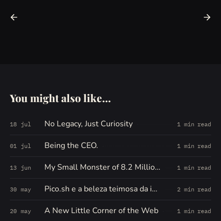
You might also like...
No Legacy, Just Curiosity
18 jul
1 min read
Being the CEO.
01 jul
1 min read
My Small Monster of 8.2 Million Words
13 jun
1 min read
Pico.sh e a beleza teimosa da internet pequena
30 may
2 min read
A New Little Corner of the Web
20 may
1 min read