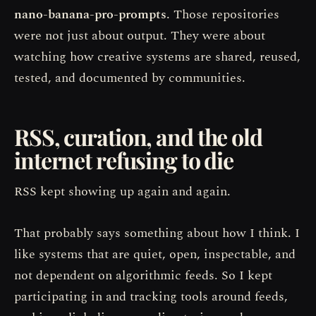
nano-banana-pro-prompts
. Those repositories
were not just about output. They were about
watching how creative systems are shared, reused,
tested, and documented by communities.
RSS, curation, and the old
internet refusing to die
RSS kept showing up again and again.
That probably says something about how I think. I
like systems that are quiet, open, inspectable, and
not dependent on algorithmic feeds. So I kept
participating in and tracking tools around feeds,