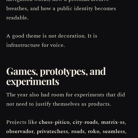
breathes, and how a public identity becomes
readable.
A good theme is not decoration. It is
infrastructure for voice.
Games, prototypes, and
experiments
The year also had room for experiments that did
not need to justify themselves as products.
Projects like
chess-pitico
,
city-roads
,
matrix-ss
,
observador
,
privatechess
,
roads
,
roko
,
seamless
,