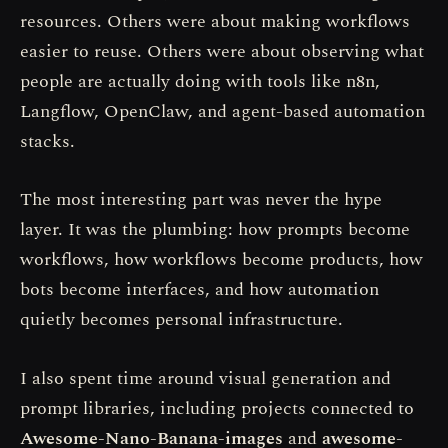
resources. Others were about making workflows
easier to reuse. Others were about observing what
people are actually doing with tools like n8n,
Langflow, OpenClaw, and agent-based automation
stacks.
The most interesting part was never the hype
layer. It was the plumbing: how prompts become
workflows, how workflows become products, how
bots become interfaces, and how automation
quietly becomes personal infrastructure.
I also spent time around visual generation and
prompt libraries, including projects connected to
Awesome-Nano-Banana-images
and
awesome-