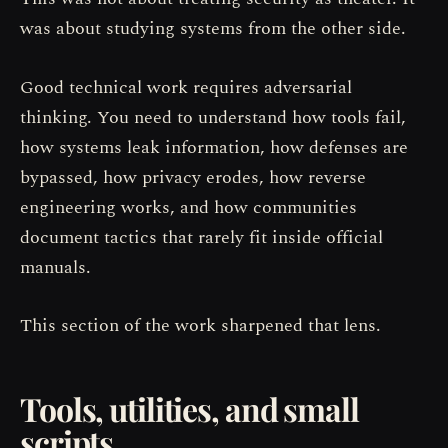
was about studying systems from the other side.
Good technical work requires adversarial
thinking. You need to understand how tools fail,
how systems leak information, how defenses are
bypassed, how privacy erodes, how reverse
engineering works, and how communities
document tactics that rarely fit inside official
manuals.
This section of the work sharpened that lens.
Tools, utilities, and small
scripts