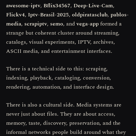
awesome-iptv
,
Bflix34567
,
Deep-Live-Cam
,
Flickv4
,
Iptv-Brasil-2025
,
oldpiratasclub
,
pablos-
media
,
scrapiptv
,
semo
, and
vega-app
formed a
strange but coherent cluster around streaming,
catalogs, visual experiments, IPTV, archives,
ASCII media, and entertainment interfaces.
There is a technical side to this: scraping,
indexing, playback, cataloging, conversion,
rendering, automation, and interface design.
There is also a cultural side. Media systems are
never just about files. They are about access,
memory, taste, discovery, preservation, and the
informal networks people build around what they