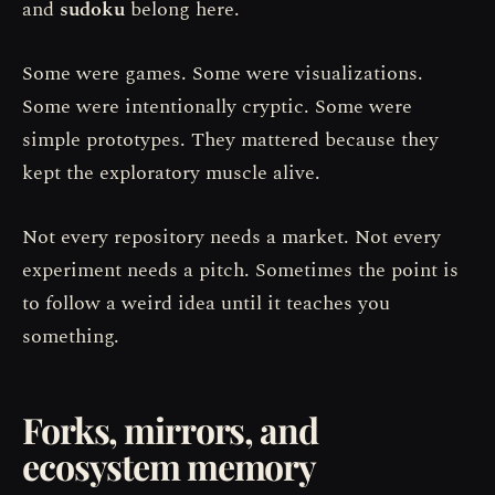
and
sudoku
belong here.
Some were games. Some were visualizations.
Some were intentionally cryptic. Some were
simple prototypes. They mattered because they
kept the exploratory muscle alive.
Not every repository needs a market. Not every
experiment needs a pitch. Sometimes the point is
to follow a weird idea until it teaches you
something.
Forks, mirrors, and
ecosystem memory