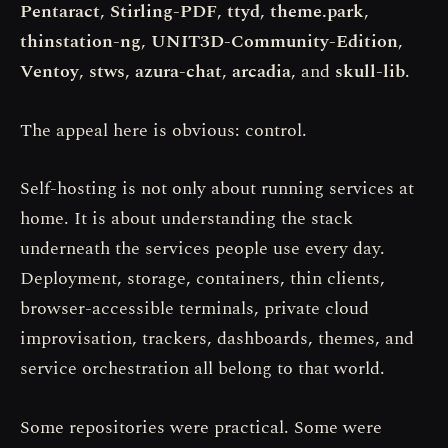
Pentaract
,
Stirling-PDF
,
ttyd
,
theme.park
,
thinstation-ng
,
UNIT3D-Community-Edition
,
Ventoy
,
stws
,
azura-chat
,
arcadia
, and
skull-lib
.
The appeal here is obvious: control.
Self-hosting is not only about running services at
home. It is about understanding the stack
underneath the services people use every day.
Deployment, storage, containers, thin clients,
browser-accessible terminals, private cloud
improvisation, trackers, dashboards, themes, and
service orchestration all belong to that world.
Some repositories were practical. Some were