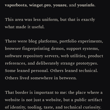
vaporbosta
,
winget.pro
,
youare
, and
yourinfo
.
This area was less uniform, but that is exactly
what made it useful.
There were blog platforms, portfolio experiments,
browser fingerprinting demos, support systems,
software repository servers, web utilities, product
references, and deliberately strange prototypes.
Some leaned personal. Others leaned technical.
Others lived somewhere in between.
That border is important to me: the place where a
website is not just a website, but a public artifact
of identity, tooling, taste, and technical curiosity.