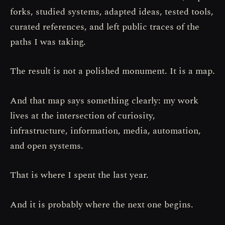
forks, studied systems, adapted ideas, tested tools,
curated references, and left public traces of the
paths I was taking.
The result is not a polished monument. It is a map.
And that map says something clearly: my work
lives at the intersection of curiosity,
infrastructure, information, media, automation,
and open systems.
That is where I spent the last year.
And it is probably where the next one begins.