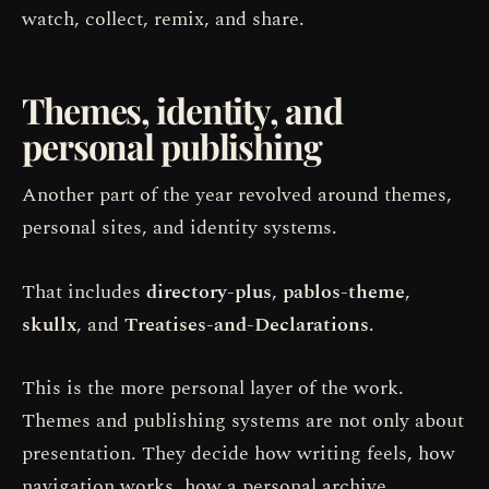
watch, collect, remix, and share.
Themes, identity, and
personal publishing
Another part of the year revolved around themes,
personal sites, and identity systems.
That includes
directory-plus
,
pablos-theme
,
skullx
, and
Treatises-and-Declarations
.
This is the more personal layer of the work.
Themes and publishing systems are not only about
presentation. They decide how writing feels, how
navigation works, how a personal archive