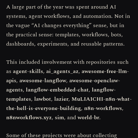
A large part of the year was spent around AI
systems, agent workflows, and automation. Not in
the vague “AI changes everything” sense, but in
the practical sense: templates, workflows, bots,
dashboards, experiments, and reusable patterns.
This included involvement with repositories such
as
agent-skills
,
ai_agents_az
,
awesome-free-llm-
apis
,
awesome-langflow
,
awesome-openclaw-
agents
,
langflow-embedded-chat
,
langflow-
templates
,
lawbot
,
lazier
,
MuLIAICHI-n8n-what-
the-hell-is-everyone-building
,
n8n-workflows
,
n8nworkflows.xyz
,
sim
, and
world-br
.
Some of these projects were about collecting