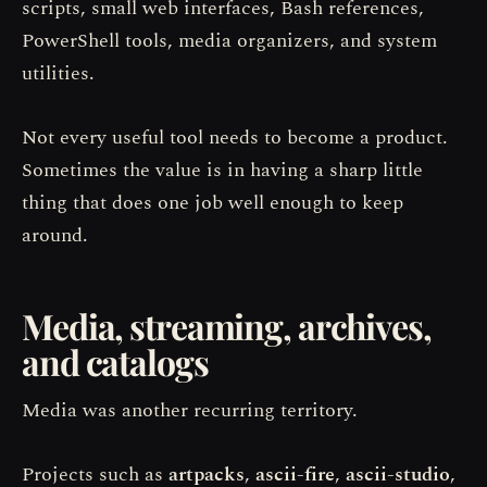
scripts, small web interfaces, Bash references,
PowerShell tools, media organizers, and system
utilities.
Not every useful tool needs to become a product.
Sometimes the value is in having a sharp little
thing that does one job well enough to keep
around.
Media, streaming, archives,
and catalogs
Media was another recurring territory.
Projects such as
artpacks
,
ascii-fire
,
ascii-studio
,