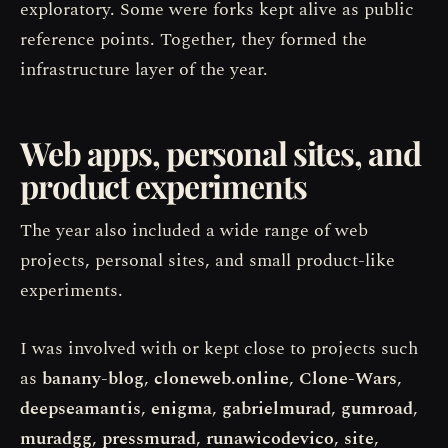
exploratory. Some were forks kept alive as public
reference points. Together, they formed the
infrastructure layer of the year.
Web apps, personal sites, and
product experiments
The year also included a wide range of web
projects, personal sites, and small product-like
experiments.
I was involved with or kept close to projects such
as
banany-blog
,
cloneweb.online
,
Clone-Wars
,
deepseamantis
,
enigma
,
gabrielmurad
,
gumroad
,
muradgg
,
pressmurad
,
runawicodevico
,
site
,