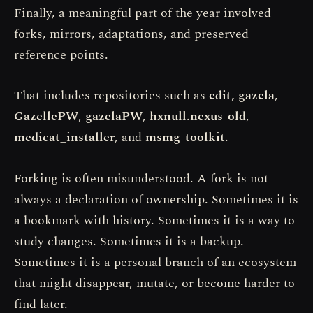
Finally, a meaningful part of the year involved
forks, mirrors, adaptations, and preserved
reference points.
That includes repositories such as
edit
,
gazela
,
GazellePW
,
gazelaPW
,
hxnull.nexus-old
,
medicat_installer
, and
msmg-toolkit
.
Forking is often misunderstood. A fork is not
always a declaration of ownership. Sometimes it is
a bookmark with history. Sometimes it is a way to
study changes. Sometimes it is a backup.
Sometimes it is a personal branch of an ecosystem
that might disappear, mutate, or become harder to
find later.