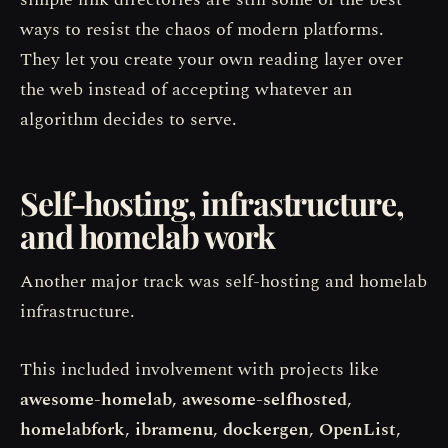
ways to resist the chaos of modern platforms.
They let you create your own reading layer over
the web instead of accepting whatever an
algorithm decides to serve.
Self-hosting, infrastructure,
and homelab work
Another major track was self-hosting and homelab
infrastructure.
This included involvement with projects like
awesome-homelab
,
awesome-selfhosted
,
homelabfork
,
ibramenu
,
dockergen
,
OpenList
,