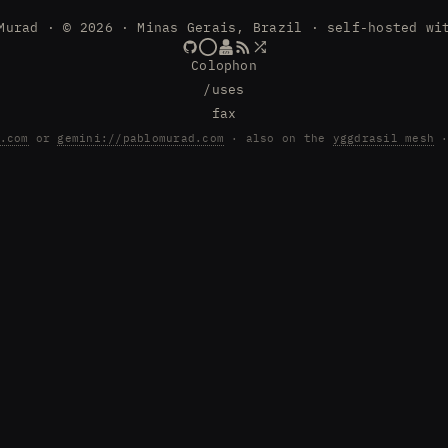
Murad · © 2026 · Minas Gerais, Brazil · self-hosted wi
Colophon
/uses
fax
.com
or
gemini://pablomurad.com
· also on the
yggdrasil mesh
·