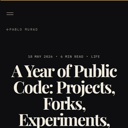
PABLO MURAD
18 MAY 2026
6 MIN READ
LIFE
A Year of Public
Code: Projects,
Forks,
Experiments,