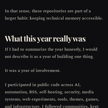
In that sense, these repositories are part of a
larger habit: keeping technical memory accessible.
What this year really was
If I had to summarize the year honestly, I would
not describe it as a year of building one thing.
It was a year of involvement.
I participated in public code across AI,
automation, RSS, self-hosting, security, media
systems, web experiments, tools, themes, games,
and infrastructure. I followed communities, kept