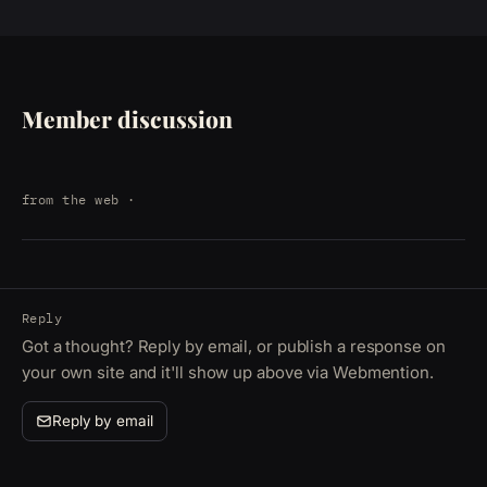
Member discussion
from the web
·
Reply
Got a thought? Reply by email, or publish a response on
your own site and it'll show up above via Webmention.
Reply by email