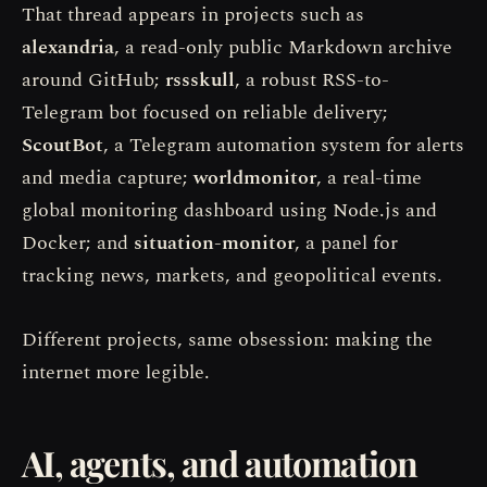
That thread appears in projects such as
alexandria
, a read-only public Markdown archive
around GitHub;
rssskull
, a robust RSS-to-
Telegram bot focused on reliable delivery;
ScoutBot
, a Telegram automation system for alerts
and media capture;
worldmonitor
, a real-time
global monitoring dashboard using Node.js and
Docker; and
situation-monitor
, a panel for
tracking news, markets, and geopolitical events.
Different projects, same obsession: making the
internet more legible.
AI, agents, and automation