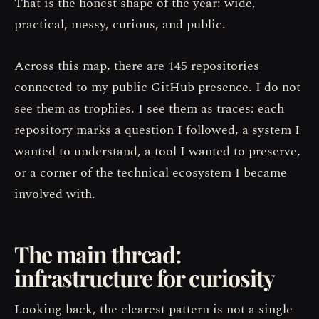
That is the honest shape of the year: wide,
practical, messy, curious, and public.
Across this map, there are 145 repositories
connected to my public GitHub presence. I do not
see them as trophies. I see them as traces: each
repository marks a question I followed, a system I
wanted to understand, a tool I wanted to preserve,
or a corner of the technical ecosystem I became
involved with.
The main thread:
infrastructure for curiosity
Looking back, the clearest pattern is not a single