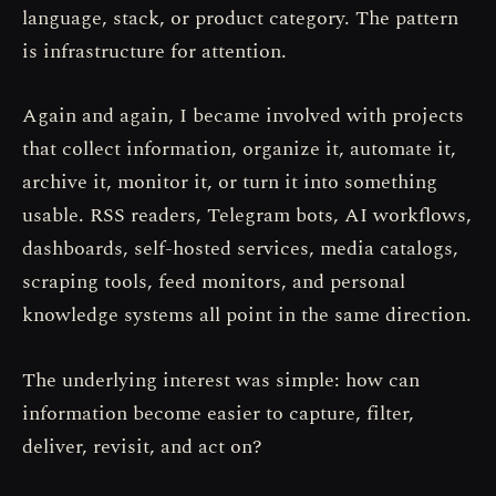
language, stack, or product category. The pattern
is infrastructure for attention.
Again and again, I became involved with projects
that collect information, organize it, automate it,
archive it, monitor it, or turn it into something
usable. RSS readers, Telegram bots, AI workflows,
dashboards, self-hosted services, media catalogs,
scraping tools, feed monitors, and personal
knowledge systems all point in the same direction.
The underlying interest was simple: how can
information become easier to capture, filter,
deliver, revisit, and act on?