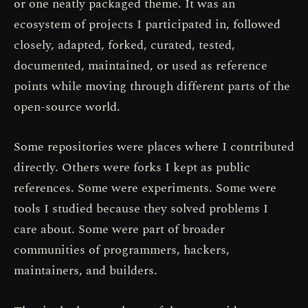
or one neatly packaged theme. It was an
ecosystem of projects I participated in, followed
closely, adapted, forked, curated, tested,
documented, maintained, or used as reference
points while moving through different parts of the
open-source world.
Some repositories were places where I contributed
directly. Others were forks I kept as public
references. Some were experiments. Some were
tools I studied because they solved problems I
care about. Some were part of broader
communities of programmers, hackers,
maintainers, and builders.