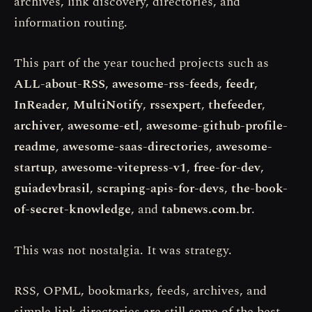
archives, link discovery, directories, and
information routing.
This part of the year touched projects such as
ALL-about-RSS
,
awesome-rss-feeds
,
feedr
,
InReader
,
MultiNotify
,
rssexpert
,
thefeeder
,
archiver
,
awesome-etl
,
awesome-github-profile-
readme
,
awesome-saas-directories
,
awesome-
startup
,
awesome-vitepress-v1
,
free-for-dev
,
guiadevbrasil
,
scraping-apis-for-devs
,
the-book-
of-secret-knowledge
, and
tabnews.com.br
.
This was not nostalgia. It was strategy.
RSS, OPML, bookmarks, feeds, archives, and
simple link directories are still some of the best