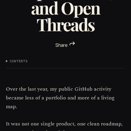
and Open
Threads
Share
CONTENTS
Over the last year, my public GitHub activity
became less of a portfolio and more of a living
map.
It was not one single product, one clean roadmap,