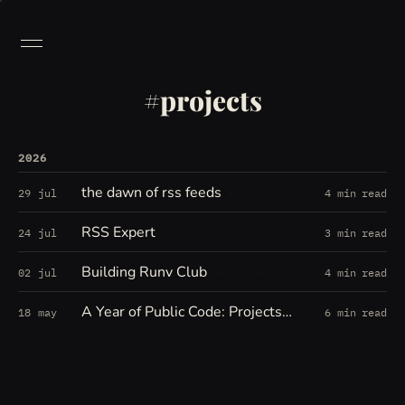
projects
2026
the dawn of rss feeds
29 jul
4 min read
RSS Expert
24 jul
3 min read
Building Runv Club
02 jul
4 min read
A Year of Public Code: Projects, Forks, Experiments, and Open Threads
18 may
6 min read