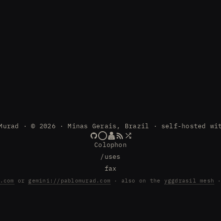
Murad · © 2026 · Minas Gerais, Brazil · self-hosted wi
Colophon
/uses
fax
.com
or
gemini://pablomurad.com
· also on the
yggdrasil mesh
·